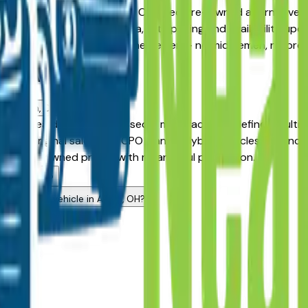
d Pre-Owned model against a Certified Pre-Owned alternative, t
r in the greater Akron area, with pricing and availability updat
en connect directly with the dealer — no middlemen, no pres
Qs — Akron
 in Akron, OH?
 Akron area dealers has passed a manufacturer-defined multi
 the original sale date. CPO Elantra Hybrid vehicles also inc
want pre-owned pricing with meaningful protection.
area dealers?
ndard used vehicle in Akron, OH?
rs?