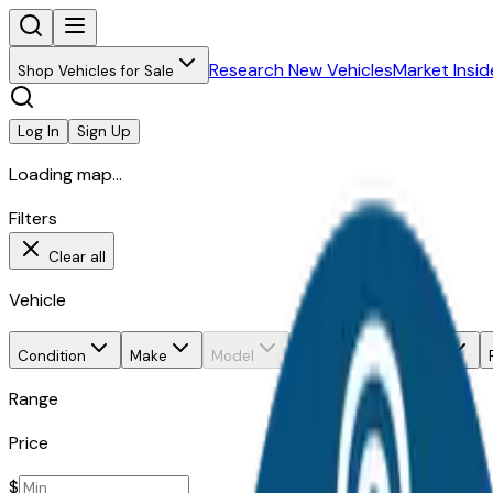
Research New Vehicles
Market Insid
Shop Vehicles for Sale
Log In
Sign Up
Loading map...
Filters
Clear all
Vehicle
Condition
Make
Model
Trim
Body style
Range
Price
$