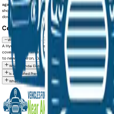
against a fully loaded configuration, or weighing a Certifie
showroom inventory. Every listing comes from a verified deale
down to the exact Hyundai Elantra Hybrid spec you want, th
Certified Hyundai Elantra Hybrid FA
What does a Certified Pre-Owned Hyundai Elantra Hybrid include
A Hyundai Certified Pre-Owned Elantra Hybrid available at
coverage — often extending to 7 years or 100,000 miles from
to new for Akron, Cuyahoga Falls, and Fairlawn buyers who 
What Hyundai Elantra Hybrid trim levels are available at Akron 
Is a Certified Pre-Owned Hyundai worth the premium over a sta
What Hyundai models are currently for sale at Akron area deale