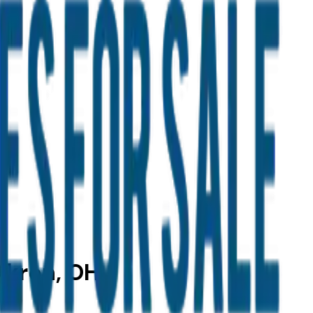
Akron, OH