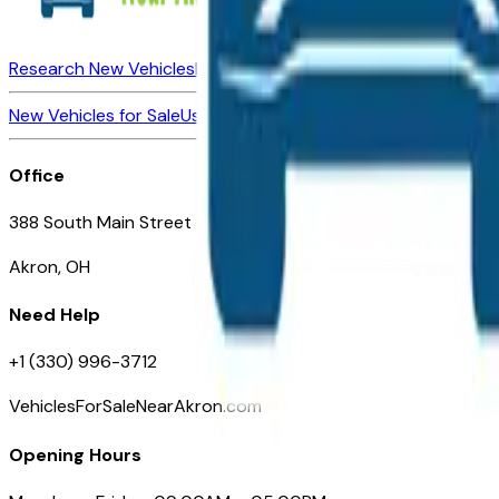
Research New Vehicles
Market Insider
About
Dealerships
New Vehicles for Sale
Used Vehicles for Sale
Certified Pre-Ow
Office
388 South Main Street
Akron, OH
Need Help
+1 (330) 996-3712
VehiclesForSaleNearAkron.com
Opening Hours