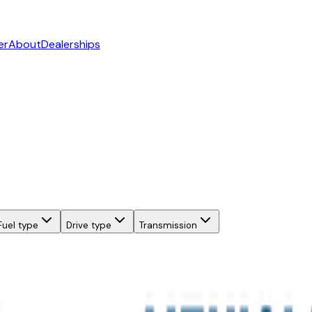
er
About
Dealerships
Fuel type
Drive type
Transmission