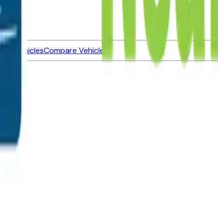
ned Vehicles
Compare Vehicles