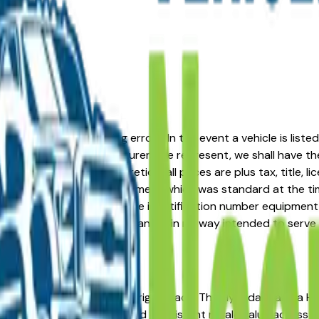
formation or advertising errors. In the event a vehicle is list
 from one of the manufacturers we represent, we shall have the 
change at the dealers discretion, all prices are plus tax, title,
his document reflect equipment which was standard at the ti
d as a result of the vehicle identification number equipment 
r and a third party source and is in no way intended to serve
n Akron, OH? You're in the right place. The Hyundai Elantra 
ility, low ownership costs, and consistent resale value across 