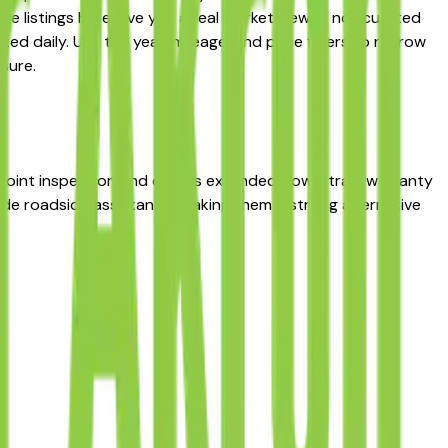
he listings here give you a real market view — not curated
ed daily. Use the year, mileage, and price filters to narrow
sure.
-point inspection and carries extended powertrain warranty
lude roadside assistance, making them a strong alternative