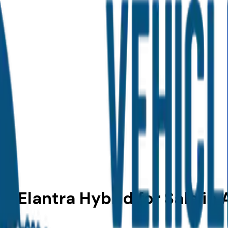
 Elantra Hybrid for Sale in 