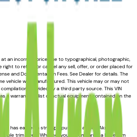
ed at an incorrect price due to typographical, photographic,
right to refuse or cancel any sell, offer, or order placed for
 license and Documentation Fees. See Dealer for details. The
me vehicle was manufactured. This vehicle may or may not
compilation provided by a third party source. This VIN
 as a warranty or list of actual equipment contained on the
Hybrid has earned a strong reputation among Akron,
multiple trim levels. Whether you're comparing a base trim