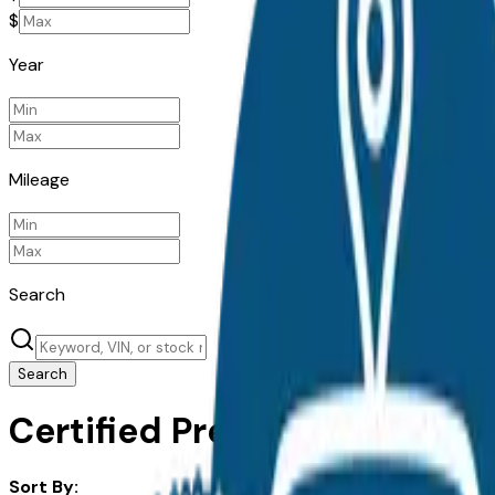
$
Year
Mileage
Search
Search
Certified Pre-Owned Hyundai
Sort By: