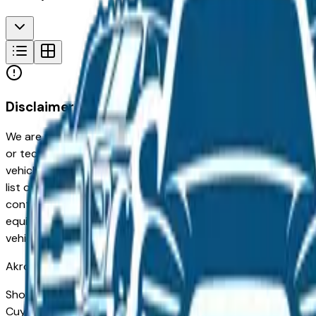
Disclaimer
We are not responsible for typographical, pricing, product in
or technical errors or errors in pricing information received
vehicles listed at the incorrect price. Prices are subject to 
list of standard equipment and accessories contained on t
contain some or most of the equipment and accessories liste
equipment compilation is provided as a service by the deale
vehicle.
Akron
Market
Shopping for a Certified Pre-Owned Hyundai Elantra Hybrid i
Cuyahoga Falls, and Fairlawn drivers for its long-term reliab