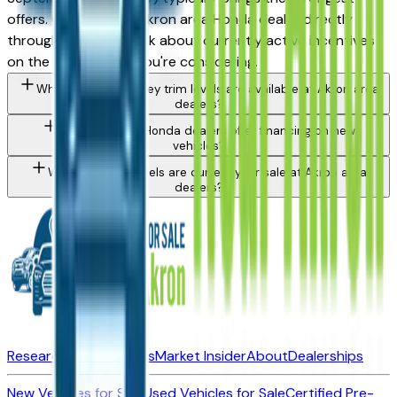
offers. Contact any Akron area Honda dealer directly
through a listing to ask about currently active incentives
on the specific trim you're considering.
What Honda Odyssey trim levels are available at Akron area
dealers?
Do Akron area Honda dealers offer financing on new
vehicles?
What Honda models are currently for sale at Akron area
dealers?
Research New Vehicles
Market Insider
About
Dealerships
New Vehicles for Sale
Used Vehicles for Sale
Certified Pre-