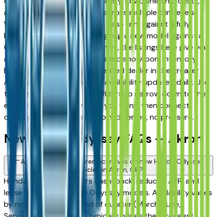
drivers for its long-term reliability, low ownership costs,
and consistent resale value across multiple trim levels.
Whether you're comparing a base trim against a fully
loaded configuration, or weighing a new model against a
Certified Pre-Owned alternative, the listings here give you
a real market view — not curated showroom inventory.
Every listing comes from a verified dealer in the greater
Akron area, with pricing and availability updated daily. Use
the year, mileage, and price filters to narrow down to the
exact Honda Odyssey spec you want, then connect
directly with the dealer — no middlemen, no pressure.
New Honda Odyssey FAQs — Akron
Are there manufacturer incentives on new Honda Odyssey
vehicles in Akron, OH?
Honda periodically offers cash-back, reduced APR, and
lease incentives on new Odyssey models. Availability varies
by month and trim — end of quarter (March, June,
September, December) typically brings the strongest