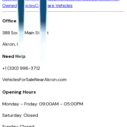
Owned Vehicles
Compare Vehicles
Office
388 South Main Street
Akron, OH
Need Help
+1 (330) 996-3712
VehiclesForSaleNearAkron.com
Opening Hours
Monday – Friday: 09:00AM – 05:00PM
Saturday: Closed
Sunday: Closed