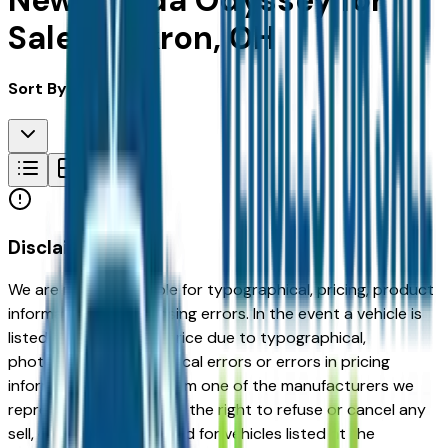
New Honda Odyssey for
Sale in Akron, OH
Sort By:
Disclaimer
We are not responsible for typographical, pricing, product
information or advertising errors. In the event a vehicle is
listed at an incorrect price due to typographical,
photographic, or technical errors or errors in pricing
information received from one of the manufacturers we
represent, we shall have the right to refuse or cancel any
sell, offer, or order placed for vehicles listed at the