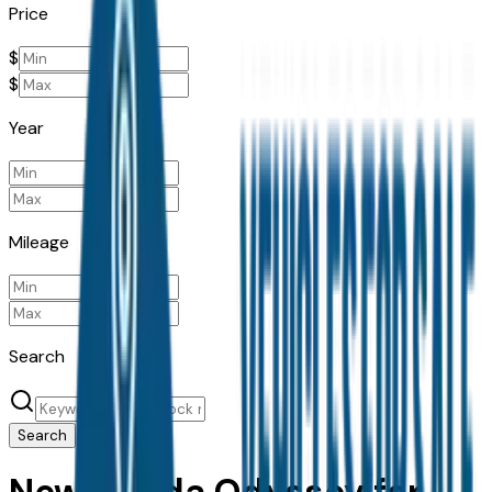
Price
$
$
Year
Mileage
Search
Search