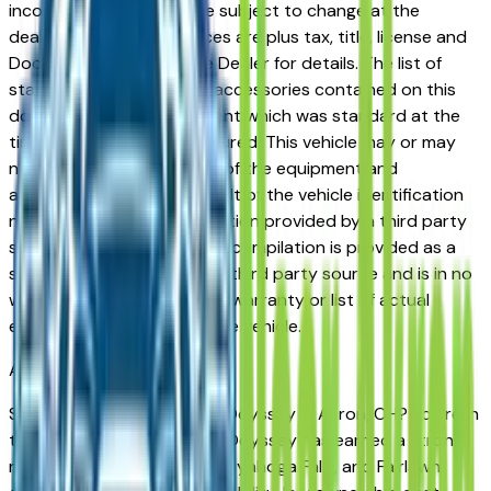
incorrect price. Prices are subject to change at the
dealers discretion, all prices are plus tax, title, license and
Documentation Fees. See Dealer for details. The list of
standard equipment and accessories contained on this
document reflect equipment which was standard at the
time vehicle was manufactured. This vehicle may or may
not contain some or most of the equipment and
accessories listed as a result of the vehicle identification
number equipment compilation provided by a third party
source. This VIN equipment compilation is provided as a
service by the dealer and a third party source and is in no
way intended to serve as a warranty or list of actual
equipment contained on the vehicle.
Akron
Market
Shopping for a new Honda Odyssey in Akron, OH? You're in
the right place. The Honda Odyssey has earned a strong
reputation among Akron, Cuyahoga Falls, and Fairlawn