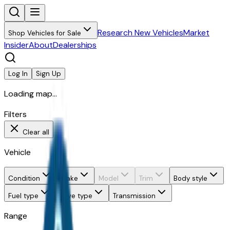
Research New Vehicles
Market
Shop Vehicles for Sale
Insider
About
Dealerships
Log In
Sign Up
Loading map...
Filters
Clear all
Vehicle
Condition
Make
Model
Trim
Body style
Fuel type
Drive type
Transmission
Range