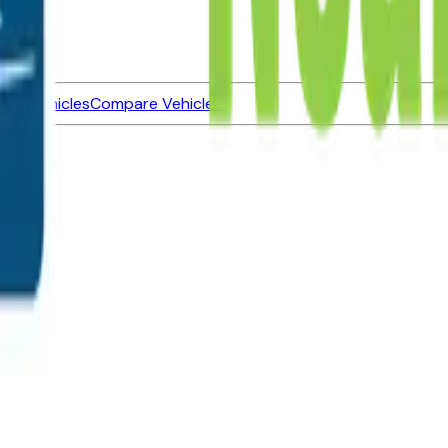
ned Vehicles
Compare Vehicles