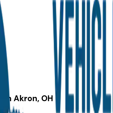
e in Akron, OH