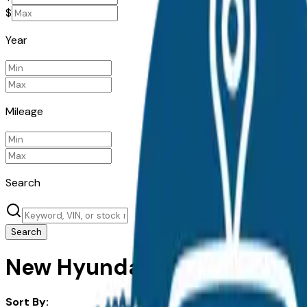
$
Year
Mileage
Search
Search
New Hyundai Ioniq 5 for Sal
Sort By: