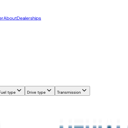
er
About
Dealerships
Fuel type
Drive type
Transmission