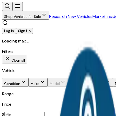
Research New Vehicles
Market Insid
Shop Vehicles for Sale
Log In
Sign Up
Loading map...
Filters
Clear all
Vehicle
Condition
Make
Model
Trim
Body style
Range
Price
$