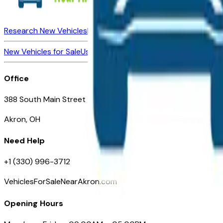
Research New Vehicles
Market Insider
About
Dealerships
New Vehicles for Sale
Used Vehicles for Sale
Certified Pre-Ow
Office
388 South Main Street
Akron, OH
Need Help
+1 (330) 996-3712
VehiclesForSaleNearAkron.com
Opening Hours