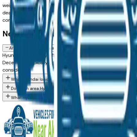
weighing a new model against a Certified Pre-Owned alternat
dealer in the greater Akron area, with pricing and availabili
connect directly with the dealer — no middlemen, no pressu
New Hyundai Ioniq 5 FAQs — Akron
Are there manufacturer incentives on new Hyundai Ioniq 5 vehicl
Hyundai periodically offers cash-back, reduced APR, and lea
December) typically brings the strongest offers. Contact any
considering.
What Hyundai Ioniq 5 trim levels are available at Akron area dea
Do Akron area Hyundai dealers offer financing on new vehicles?
What Hyundai models are currently for sale at Akron area deale