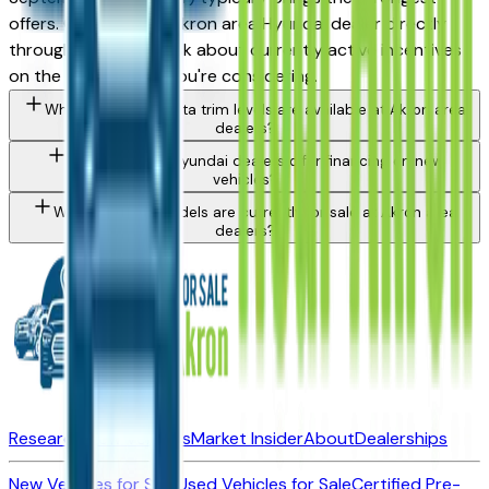
offers. Contact any Akron area Hyundai dealer directly
through a listing to ask about currently active incentives
on the specific trim you're considering.
What Hyundai Sonata trim levels are available at Akron area
dealers?
Do Akron area Hyundai dealers offer financing on new
vehicles?
What Hyundai models are currently for sale at Akron area
dealers?
Research New Vehicles
Market Insider
About
Dealerships
New Vehicles for Sale
Used Vehicles for Sale
Certified Pre-