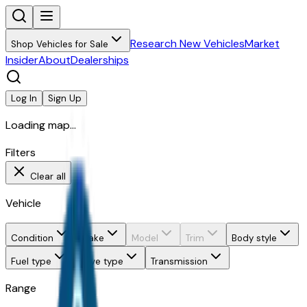
Research New Vehicles
Market
Shop Vehicles for Sale
Insider
About
Dealerships
Log In
Sign Up
Loading map...
Filters
Clear all
Vehicle
Condition
Make
Model
Trim
Body style
Fuel type
Drive type
Transmission
Range