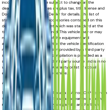
incorrect price. Prices are subject to change at the
dealers discretion, all prices are plus tax, title, license and
Documentation Fees. See Dealer for details. The list of
standard equipment and accessories contained on this
document reflect equipment which was standard at the
time vehicle was manufactured. This vehicle may or may
not contain some or most of the equipment and
accessories listed as a result of the vehicle identification
number equipment compilation provided by a third party
source. This VIN equipment compilation is provided as a
service by the dealer and a third party source and is in no
way intended to serve as a warranty or list of actual
equipment contained on the vehicle.
Akron
Market
Shopping for a new Hyundai Sonata in Akron, OH? You're in
the right place. The Hyundai Sonata has earned a strong
reputation among Akron, Cuyahoga Falls, and Fairlawn