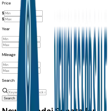
Price
$
$
Year
Mileage
Search
Search