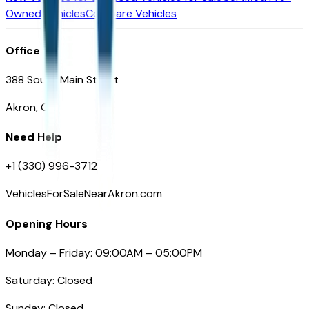
Owned Vehicles
Compare Vehicles
Office
388 South Main Street
Akron, OH
Need Help
+1 (330) 996-3712
VehiclesForSaleNearAkron.com
Opening Hours
Monday – Friday: 09:00AM – 05:00PM
Saturday: Closed
Sunday: Closed