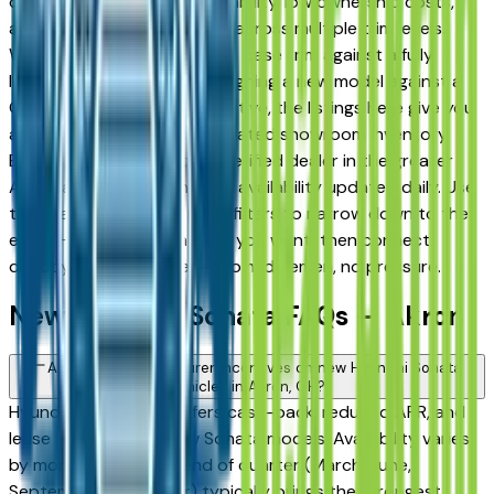
drivers for its long-term reliability, low ownership costs,
and consistent resale value across multiple trim levels.
Whether you're comparing a base trim against a fully
loaded configuration, or weighing a new model against a
Certified Pre-Owned alternative, the listings here give you
a real market view — not curated showroom inventory.
Every listing comes from a verified dealer in the greater
Akron area, with pricing and availability updated daily. Use
the year, mileage, and price filters to narrow down to the
exact Hyundai Sonata spec you want, then connect
directly with the dealer — no middlemen, no pressure.
New Hyundai Sonata FAQs — Akron
Are there manufacturer incentives on new Hyundai Sonata
vehicles in Akron, OH?
Hyundai periodically offers cash-back, reduced APR, and
lease incentives on new Sonata models. Availability varies
by month and trim — end of quarter (March, June,
September, December) typically brings the strongest