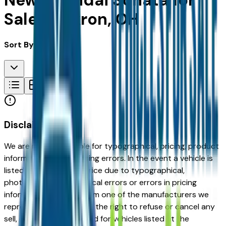
New Hyundai Sonata for
Sale in Akron, OH
Sort By:
Disclaimer
We are not responsible for typographical, pricing, product
information or advertising errors. In the event a vehicle is
listed at an incorrect price due to typographical,
photographic, or technical errors or errors in pricing
information received from one of the manufacturers we
represent, we shall have the right to refuse or cancel any
sell, offer, or order placed for vehicles listed at the