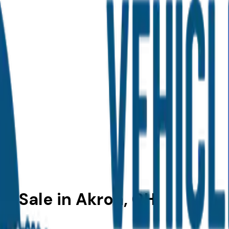
r Sale in Akron, OH