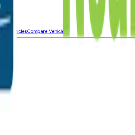
ned Vehicles
Compare Vehicles