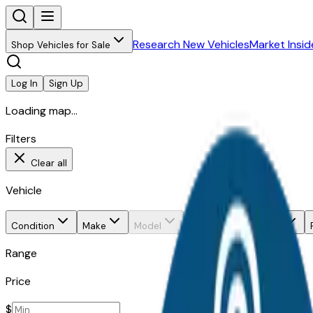
Research New Vehicles
Market Insid
Shop Vehicles for Sale
Log In
Sign Up
Loading map...
Filters
Clear all
Vehicle
Condition
Make
Model
Trim
Body style
Range
Price
$