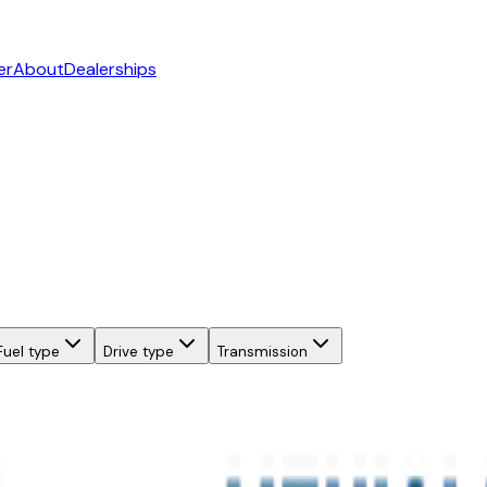
er
About
Dealerships
Fuel type
Drive type
Transmission