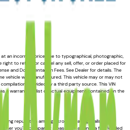
ed at an incorrect price due to typographical, photographic,
right to refuse or cancel any sell, offer, or order placed for
 license and Documentation Fees. See Dealer for details. The
me vehicle was manufactured. This vehicle may or may not
compilation provided by a third party source. This VIN
 as a warranty or list of actual equipment contained on the
 strong reputation among Akron, Cuyahoga Falls, and
 Whether you're comparing a base trim against a fully loaded