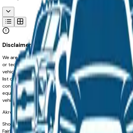
Disclaimer
We are not responsible for typographical, pricing, product in
or technical errors or errors in pricing information received
vehicles listed at the incorrect price. Prices are subject to 
list of standard equipment and accessories contained on t
contain some or most of the equipment and accessories liste
equipment compilation is provided as a service by the deale
vehicle.
Akron
Market
Shopping for a new Jeep Grand Cherokee in Akron, OH? You'
Fairlawn drivers for its long-term reliability, low ownership 