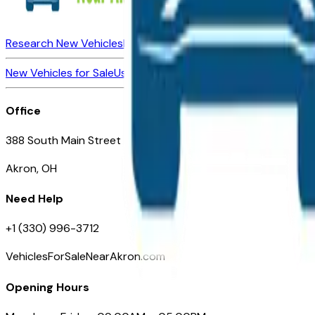
Research New Vehicles
Market Insider
About
Dealerships
New Vehicles for Sale
Used Vehicles for Sale
Certified Pre-Ow
Office
388 South Main Street
Akron, OH
Need Help
+1 (330) 996-3712
VehiclesForSaleNearAkron.com
Opening Hours