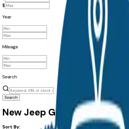
$
Year
Mileage
Search
Search
New Jeep Grand Cherokee fo
Sort By: