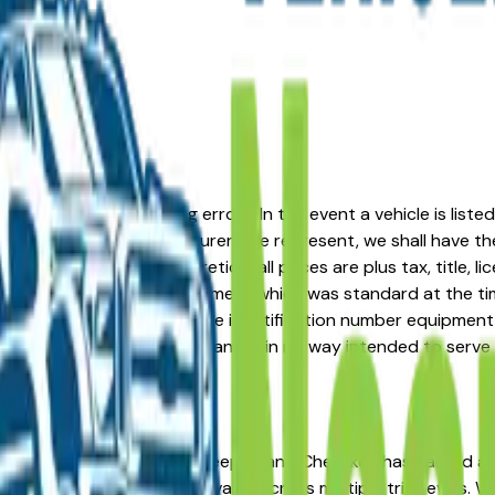
formation or advertising errors. In the event a vehicle is list
 from one of the manufacturers we represent, we shall have the 
change at the dealers discretion, all prices are plus tax, title,
his document reflect equipment which was standard at the ti
d as a result of the vehicle identification number equipment 
r and a third party source and is in no way intended to serve
re in the right place. The Jeep Grand Cherokee has earned a
costs, and consistent resale value across multiple trim levels.