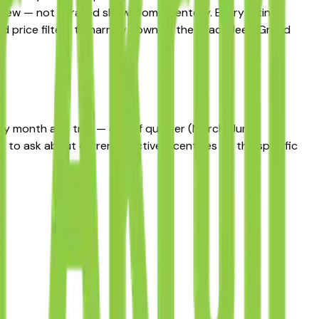
t view — not curated showroom inventory. Every listing
 and price filters to narrow down to the exact Jeep Grand
 by month and trim — end of quarter (March, June,
 to ask about currently active incentives on the specific