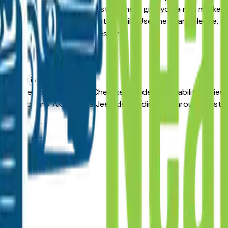
re-Owned alternative, the listings here give you a real marke
pricing and availability updated daily. Use the year, mileage,
aler — no middlemen, no pressure.
kron
vehicles in Akron, OH?
incentives on new Grand Cherokee models. Availability varies
 Contact any Akron area Jeep dealer directly through a listing
rea dealers?