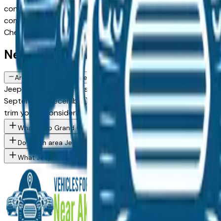
configuration, or weighing a new model against a Certified P
comes from a verified dealer in the greater Akron area, with 
Cherokee spec you want, then connect directly with the de
New Jeep Grand Cherokee FAQs — A
Are there manufacturer incentives on new Jeep Grand Cherokee 
Jeep periodically offers cash-back, reduced APR, and lease 
September, December) typically brings the strongest offers.
trim you're considering.
What Jeep Grand Cherokee trim levels are available at Akron a
Do Akron area Jeep dealers offer financing on new vehicles?
What Jeep models are currently for sale at Akron area dealers?