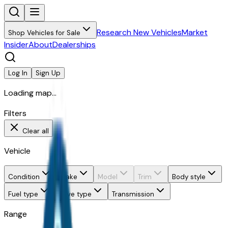
Research New Vehicles
Market
Shop Vehicles for Sale
Insider
About
Dealerships
Log In
Sign Up
Loading map...
Filters
Clear all
Vehicle
Condition
Make
Model
Trim
Body style
Fuel type
Drive type
Transmission
Range