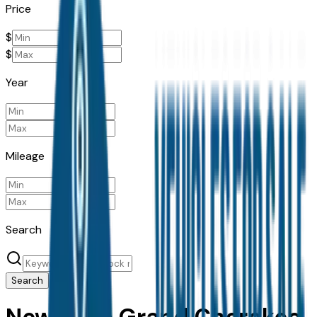
Price
$
$
Year
Mileage
Search
Search