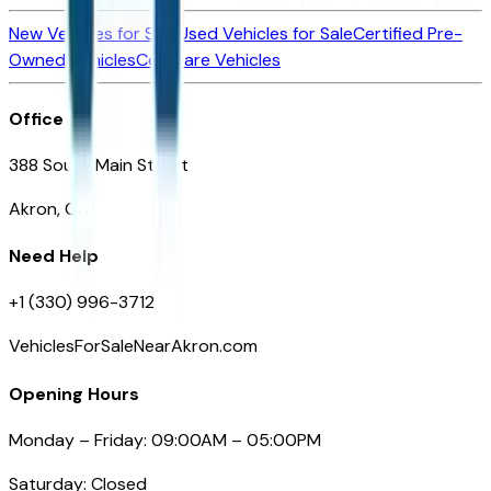
New Vehicles for Sale
Used Vehicles for Sale
Certified Pre-
Owned Vehicles
Compare Vehicles
Office
388 South Main Street
Akron, OH
Need Help
+1 (330) 996-3712
VehiclesForSaleNearAkron.com
Opening Hours
Monday – Friday: 09:00AM – 05:00PM
Saturday: Closed