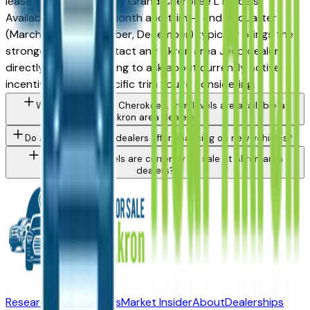
lease incentives on new Grand Cherokee L models.
Availability varies by month and trim — end of quarter
(March, June, September, December) typically brings the
strongest offers. Contact any Akron area Jeep dealer
directly through a listing to ask about currently active
incentives on the specific trim you're considering.
What Jeep Grand Cherokee L trim levels are available at
Akron area dealers?
Do Akron area Jeep dealers offer financing on new vehicles?
What Jeep models are currently for sale at Akron area
dealers?
Research New Vehicles
Market Insider
About
Dealerships