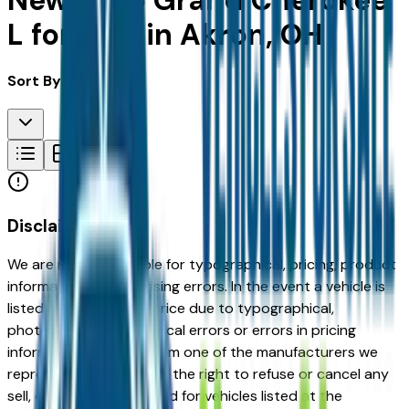
New Jeep Grand Cherokee
L for Sale in Akron, OH
Sort By:
Disclaimer
We are not responsible for typographical, pricing, product
information or advertising errors. In the event a vehicle is
listed at an incorrect price due to typographical,
photographic, or technical errors or errors in pricing
information received from one of the manufacturers we
represent, we shall have the right to refuse or cancel any
sell, offer, or order placed for vehicles listed at the