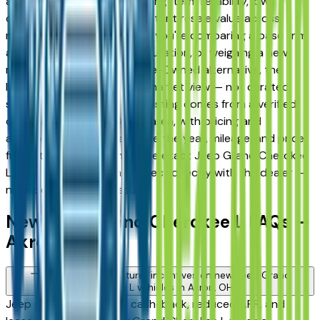
and Fairlawn drivers for its long-term reliability, low
ownership costs, and consistent resale value across
multiple trim levels. Whether you're comparing a base trim
against a fully loaded configuration, or weighing a new
model against a Certified Pre-Owned alternative, the
listings here give you a real market view — not curated
showroom inventory. Every listing comes from a verified
dealer in the greater Akron area, with pricing and
availability updated daily. Use the year, mileage, and price
filters to narrow down to the exact Jeep Grand Cherokee
L spec you want, then connect directly with the dealer —
no middlemen, no pressure.
New Jeep Grand Cherokee L FAQs —
Akron
Are there manufacturer incentives on new Jeep Grand
Cherokee L vehicles in Akron, OH?
Jeep periodically offers cash-back, reduced APR, and