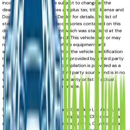
incorrect price. Prices are subject to change at the
dealers discretion, all prices are plus tax, title, license and
Documentation Fees. See Dealer for details. The list of
standard equipment and accessories contained on this
document reflect equipment which was standard at the
time vehicle was manufactured. This vehicle may or may
not contain some or most of the equipment and
accessories listed as a result of the vehicle identification
number equipment compilation provided by a third party
source. This VIN equipment compilation is provided as a
service by the dealer and a third party source and is in no
way intended to serve as a warranty or list of actual
equipment contained on the vehicle.
Akron
Market
Shopping for a new Jeep Grand Cherokee L in Akron, OH?
You're in the right place. The Jeep Grand Cherokee L has
earned a strong reputation among Akron, Cuyahoga Falls,