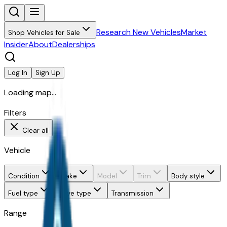
Research New Vehicles
Market
Shop Vehicles for Sale
Insider
About
Dealerships
Log In
Sign Up
Loading map...
Filters
Clear all
Vehicle
Condition
Make
Model
Trim
Body style
Fuel type
Drive type
Transmission
Range