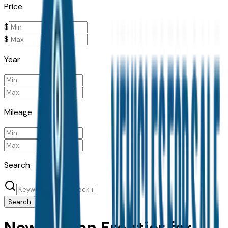
Price
$
$
Year
Mileage
Search
Search