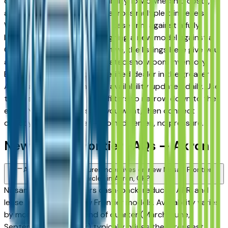
drivers for its long-term reliability, low ownership costs,
and consistent resale value across multiple trim levels.
Whether you're comparing a base trim against a fully
loaded configuration, or weighing a new model against a
Certified Pre-Owned alternative, the listings here give you
a real market view — not curated showroom inventory.
Every listing comes from a verified dealer in the greater
Akron area, with pricing and availability updated daily. Use
the year, mileage, and price filters to narrow down to the
exact Nissan Frontier spec you want, then connect
directly with the dealer — no middlemen, no pressure.
New Nissan Frontier FAQs — Akron
Are there manufacturer incentives on new Nissan Frontier
vehicles in Akron, OH?
Nissan periodically offers cash-back, reduced APR, and
lease incentives on new Frontier models. Availability varies
by month and trim — end of quarter (March, June,
September, December) typically brings the strongest