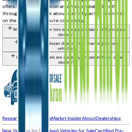
offers. Contact any Akron area Nissan dealer directly
through a listing to ask about currently active incentives
on the specific trim you're considering.
What Nissan Frontier trim levels are available at Akron area
dealers?
Do Akron area Nissan dealers offer financing on new
vehicles?
What Nissan models are currently for sale at Akron area
dealers?
Research New Vehicles
Market Insider
About
Dealerships
New Vehicles for Sale
Used Vehicles for Sale
Certified Pre-