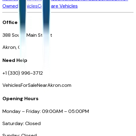
Owned Vehicles
Compare Vehicles
Office
388 South Main Street
Akron, OH
Need Help
+1 (330) 996-3712
VehiclesForSaleNearAkron.com
Opening Hours
Monday – Friday: 09:00AM – 05:00PM
Saturday: Closed
Sunday: Closed