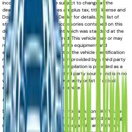
incorrect price. Prices are subject to change at the
dealers discretion, all prices are plus tax, title, license and
Documentation Fees. See Dealer for details. The list of
standard equipment and accessories contained on this
document reflect equipment which was standard at the
time vehicle was manufactured. This vehicle may or may
not contain some or most of the equipment and
accessories listed as a result of the vehicle identification
number equipment compilation provided by a third party
source. This VIN equipment compilation is provided as a
service by the dealer and a third party source and is in no
way intended to serve as a warranty or list of actual
equipment contained on the vehicle.
Akron
Market
Shopping for a new Nissan Frontier in Akron, OH? You're in
the right place. The Nissan Frontier has earned a strong
reputation among Akron, Cuyahoga Falls, and Fairlawn