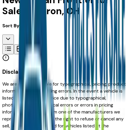
New Nissan Frontier for
Sale in Akron, OH
Sort By:
Disclaimer
We are not responsible for typographical, pricing, product
information or advertising errors. In the event a vehicle is
listed at an incorrect price due to typographical,
photographic, or technical errors or errors in pricing
information received from one of the manufacturers we
represent, we shall have the right to refuse or cancel any
sell, offer, or order placed for vehicles listed at the