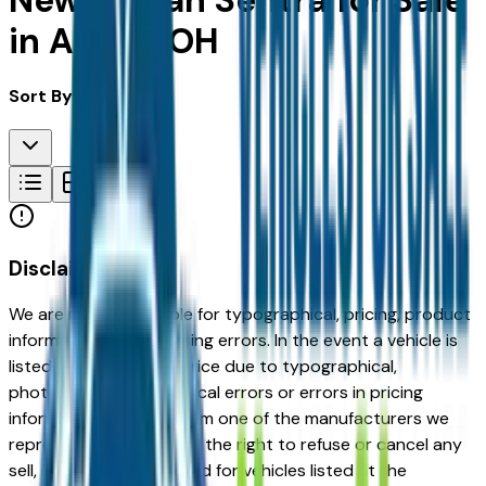
New Nissan Sentra for Sale
in Akron, OH
Sort By:
Disclaimer
We are not responsible for typographical, pricing, product
information or advertising errors. In the event a vehicle is
listed at an incorrect price due to typographical,
photographic, or technical errors or errors in pricing
information received from one of the manufacturers we
represent, we shall have the right to refuse or cancel any
sell, offer, or order placed for vehicles listed at the