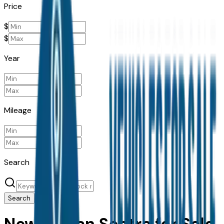
Price
$
$
Year
Mileage
Search
Search