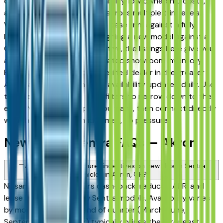
drivers for its long-term reliability, low ownership costs,
and consistent resale value across multiple trim levels.
Whether you're comparing a base trim against a fully
loaded configuration, or weighing a new model against a
Certified Pre-Owned alternative, the listings here give you
a real market view — not curated showroom inventory.
Every listing comes from a verified dealer in the greater
Akron area, with pricing and availability updated daily. Use
the year, mileage, and price filters to narrow down to the
exact Nissan Sentra spec you want, then connect directly
with the dealer — no middlemen, no pressure.
New Nissan Sentra FAQs — Akron
Are there manufacturer incentives on new Nissan Sentra
vehicles in Akron, OH?
Nissan periodically offers cash-back, reduced APR, and
lease incentives on new Sentra models. Availability varies
by month and trim — end of quarter (March, June,
September, December) typically brings the strongest