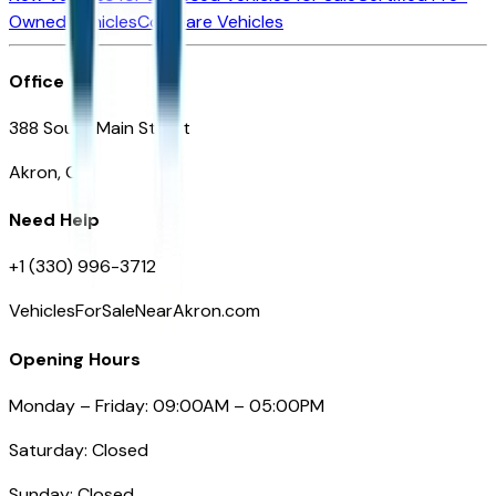
Owned Vehicles
Compare Vehicles
Office
388 South Main Street
Akron, OH
Need Help
+1 (330) 996-3712
VehiclesForSaleNearAkron.com
Opening Hours
Monday – Friday: 09:00AM – 05:00PM
Saturday: Closed
Sunday: Closed