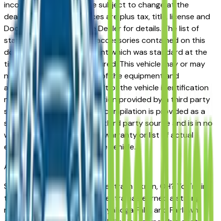
incorrect price. Prices are subject to change at the
dealers discretion, all prices are plus tax, title, license and
Documentation Fees. See Dealer for details. The list of
standard equipment and accessories contained on this
document reflect equipment which was standard at the
time vehicle was manufactured. This vehicle may or may
not contain some or most of the equipment and
accessories listed as a result of the vehicle identification
number equipment compilation provided by a third party
source. This VIN equipment compilation is provided as a
service by the dealer and a third party source and is in no
way intended to serve as a warranty or list of actual
equipment contained on the vehicle.
Akron
Market
Shopping for a new Nissan Sentra in Akron, OH? You're in
the right place. The Nissan Sentra has earned a strong
reputation among Akron, Cuyahoga Falls, and Fairlawn