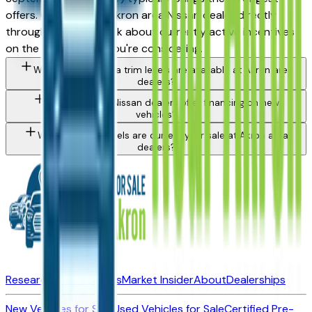
offers. Contact any Akron area Nissan dealer directly
through a listing to ask about currently active incentives
on the specific trim you're considering.
What Nissan Sentra trim levels are available at Akron area
dealers?
Do Akron area Nissan dealers offer financing on new
vehicles?
What Nissan models are currently for sale at Akron area
dealers?
Research New Vehicles
Market Insider
About
Dealerships
New Vehicles for Sale
Used Vehicles for Sale
Certified Pre-