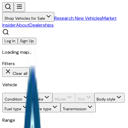
Research New Vehicles
Market
Shop Vehicles for Sale
Insider
About
Dealerships
Log In
Sign Up
Loading map...
Filters
Clear all
Vehicle
Condition
Make
Model
Trim
Body style
Fuel type
Drive type
Transmission
Range