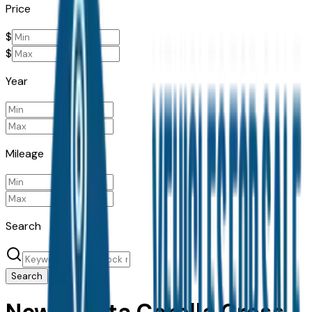
Price
$
$
Year
Mileage
Search
Search