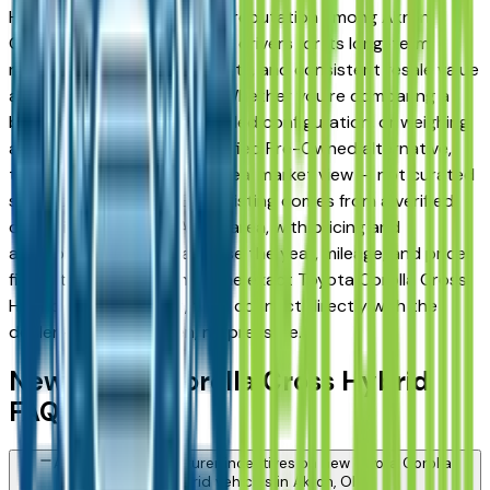
Hybrid has earned a strong reputation among Akron,
Cuyahoga Falls, and Fairlawn drivers for its long-term
reliability, low ownership costs, and consistent resale value
across multiple trim levels. Whether you're comparing a
base trim against a fully loaded configuration, or weighing
a new model against a Certified Pre-Owned alternative,
the listings here give you a real market view — not curated
showroom inventory. Every listing comes from a verified
dealer in the greater Akron area, with pricing and
availability updated daily. Use the year, mileage, and price
filters to narrow down to the exact Toyota Corolla Cross
Hybrid spec you want, then connect directly with the
dealer — no middlemen, no pressure.
New Toyota Corolla Cross Hybrid
FAQs — Akron
Are there manufacturer incentives on new Toyota Corolla
Cross Hybrid vehicles in Akron, OH?