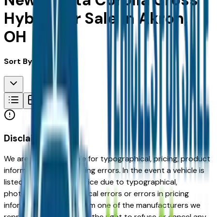
New Toyota Corolla Cross
Hybrid for Sale in Akron,
OH
Sort By:
Disclaimer
We are not responsible for typographical, pricing, product
information or advertising errors. In the event a vehicle is
listed at an incorrect price due to typographical,
photographic, or technical errors or errors in pricing
information received from one of the manufacturers we
represent, we shall have the right to refuse or cancel any