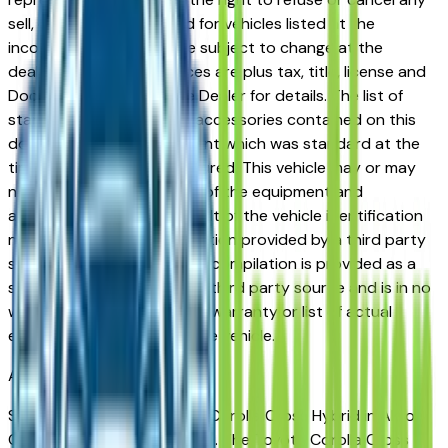
sell, offer, or order placed for vehicles listed at the
incorrect price. Prices are subject to change at the
dealers discretion, all prices are plus tax, title, license and
Documentation Fees. See Dealer for details. The list of
standard equipment and accessories contained on this
document reflect equipment which was standard at the
time vehicle was manufactured. This vehicle may or may
not contain some or most of the equipment and
accessories listed as a result of the vehicle identification
number equipment compilation provided by a third party
source. This VIN equipment compilation is provided as a
service by the dealer and a third party source and is in no
way intended to serve as a warranty or list of actual
equipment contained on the vehicle.
Akron
Market
Shopping for a new Toyota Corolla Cross Hybrid in Akron,
OH? You're in the right place. The Toyota Corolla Cross