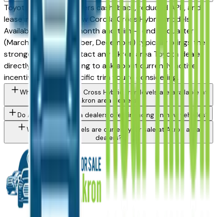
Toyota periodically offers cash-back, reduced APR, and
lease incentives on new Corolla Cross Hybrid models.
Availability varies by month and trim — end of quarter
(March, June, September, December) typically brings the
strongest offers. Contact any Akron area Toyota dealer
directly through a listing to ask about currently active
incentives on the specific trim you're considering.
What Toyota Corolla Cross Hybrid trim levels are available at
Akron area dealers?
Do Akron area Toyota dealers offer financing on new vehicles?
What Toyota models are currently for sale at Akron area
dealers?