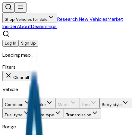
Research New Vehicles
Market
Shop Vehicles for Sale
Insider
About
Dealerships
Log In
Sign Up
Loading map...
Filters
Clear all
Vehicle
Condition
Make
Model
Trim
Body style
Fuel type
Drive type
Transmission
Range