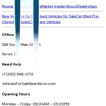
Research New Vehicles
Market Insider
About
Dealerships
New Vehicles for Sale
Used Vehicles for Sale
Certified Pre-
Owned Vehicles
Compare Vehicles
Office
388 South Main Street
Akron, OH
Need Help
+1 (330) 996-3712
VehiclesForSaleNearAkron.com
Opening Hours
Monday – Friday: 09:00AM – 05:00PM