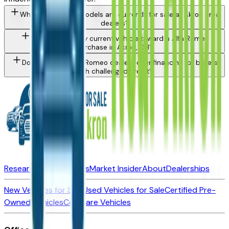
What Alfa Romeo models are currently for sale at Akron area
dealers?
Can I trade in my current vehicle toward a Alfa Romeo
purchase in Akron, OH?
Do Akron area Alfa Romeo dealers offer financing for buyers
with challenged credit?
Research New Vehicles
Market Insider
About
Dealerships
New Vehicles for Sale
Used Vehicles for Sale
Certified Pre-
Owned Vehicles
Compare Vehicles