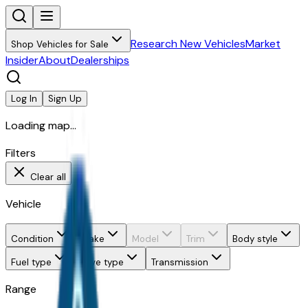
Research New Vehicles
Market
Shop Vehicles for Sale
Insider
About
Dealerships
Log In
Sign Up
Loading map...
Filters
Clear all
Vehicle
Condition
Make
Model
Trim
Body style
Fuel type
Drive type
Transmission
Range