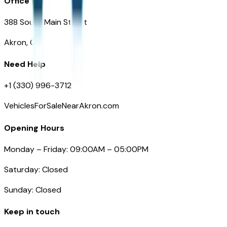
Office
388 South Main Street
Akron, OH
Need Help
+1 (330) 996-3712
VehiclesForSaleNearAkron.com
Opening Hours
Monday – Friday: 09:00AM – 05:00PM
Saturday: Closed
Sunday: Closed
Keep in touch