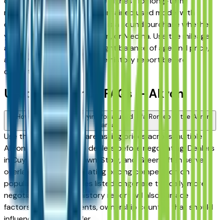
consistently rank among the highest for long-term
reliability, meaning a well-maintained used model with
documented service history is a sound purchase whether
you're in Akron, Stow, Hudson, or Medina. Use the mileage
and year filters to find the right balance of age and price,
and always request a vehicle history report before
committing.
Used Alfa Romeo FAQs — Akron
How do I avoid overpaying for a used Alfa Romeo in the Akron
area?
Use this page to compare asking prices across multiple
Akron area Alfa Romeo dealers before negotiating. Dealers
in Cuyahoga Falls, Fairlawn, Stow, and Green often serve
overlapping buyers, creating pricing competition on
popular models. Vehicles listed longer are typically more
negotiable. A vehicle history report will also surface
factors — prior accidents, ownership count — that should
influence what you offer.