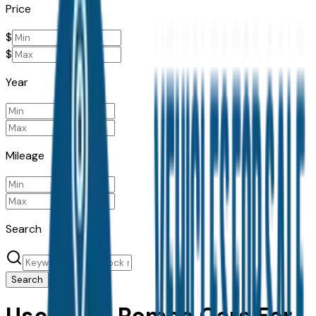
Price
$
$
Year
Mileage
Search
Search