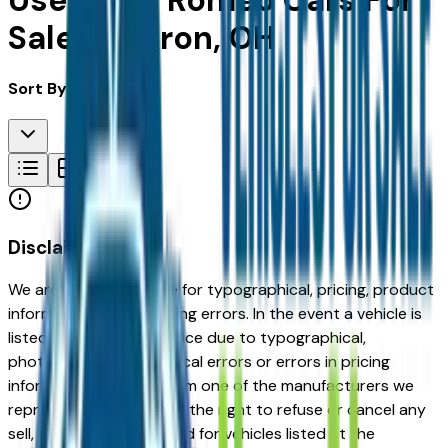
Used Alfa Romeo Cars For
Sale in Akron, OH
Sort By:
Disclaimer
We are not responsible for typographical, pricing, product
information or advertising errors. In the event a vehicle is
listed at an incorrect price due to typographical,
photographic, or technical errors or errors in pricing
information received from one of the manufacturers we
represent, we shall have the right to refuse or cancel any
sell, offer, or order placed for vehicles listed at the