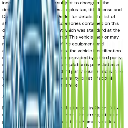
incorrect price. Prices are subject to change at the
dealers discretion, all prices are plus tax, title, license and
Documentation Fees. See Dealer for details. The list of
standard equipment and accessories contained on this
document reflect equipment which was standard at the
time vehicle was manufactured. This vehicle may or may
not contain some or most of the equipment and
accessories listed as a result of the vehicle identification
number equipment compilation provided by a third party
source. This VIN equipment compilation is provided as a
service by the dealer and a third party source and is in no
way intended to serve as a warranty or list of actual
equipment contained on the vehicle.
Akron
Market
Browse used Alfa Romeo vehicles for sale in Akron, OH. A
used Alfa Romeo represents one of the strongest value
propositions in the Akron market. Alfa Romeo vehicles