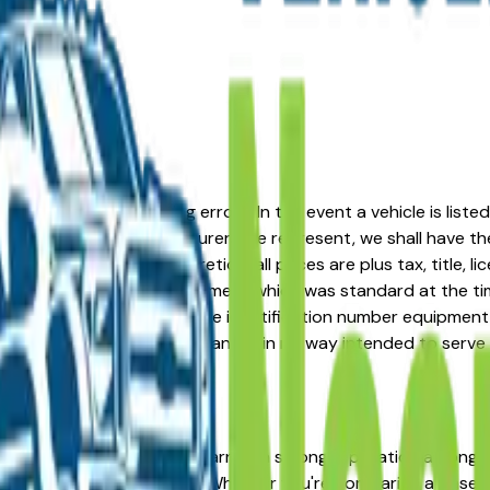
formation or advertising errors. In the event a vehicle is list
 from one of the manufacturers we represent, we shall have the 
change at the dealers discretion, all prices are plus tax, title,
his document reflect equipment which was standard at the ti
d as a result of the vehicle identification number equipment 
r and a third party source and is in no way intended to serve
t place. The BMW X3 has earned a strong reputation among Akr
 across multiple trim levels. Whether you're comparing a base t