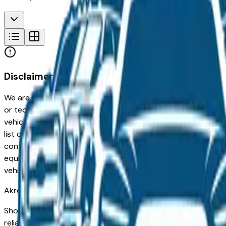
Disclaimer
We are not responsible for typographical, pricing, product in
or technical errors or errors in pricing information received
vehicles listed at the incorrect price. Prices are subject to 
list of standard equipment and accessories contained on t
contain some or most of the equipment and accessories liste
equipment compilation is provided as a service by the deale
vehicle.
Akron
Market
Shopping for a used BMW X3 in Akron, OH? You're in the righ
reliability, low ownership costs, and consistent resale value