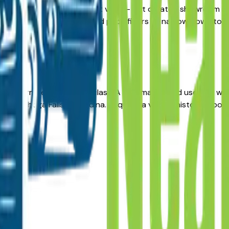
s here give you a real market view — not curated showroom inve
ily. Use the year, mileage, and price filters to narrow down 
g-term reliability in its class. A well-maintained used X3 wi
n, Cuyahoga Falls, or Medina. Request a vehicle history repo