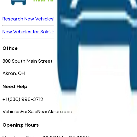
Research New Vehicles
Market Insider
About
Dealerships
New Vehicles for Sale
Used Vehicles for Sale
Certified Pre-Ow
Office
388 South Main Street
Akron, OH
Need Help
+1 (330) 996-3712
VehiclesForSaleNearAkron.com
Opening Hours