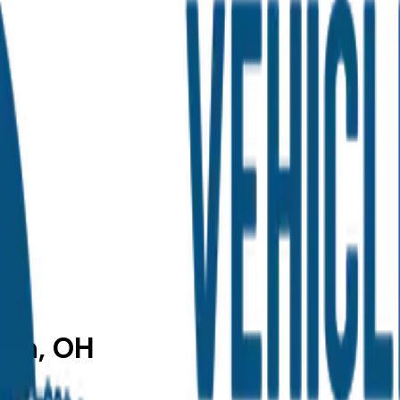
ron, OH