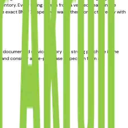
ntory. Every listing comes from a verified dealer in the
to the exact BMW X3 spec you want, then connect directly with
th documented service history is a strong purchase in the
rt and consider a pre-purchase inspection from an