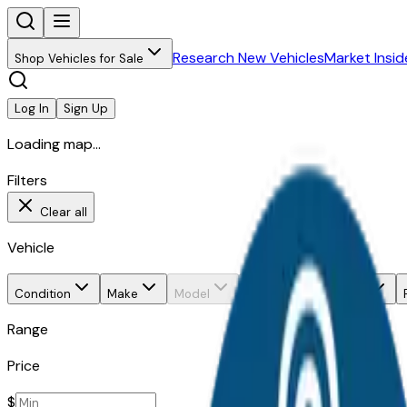
Research New Vehicles
Market Insid
Shop Vehicles for Sale
Log In
Sign Up
Loading map...
Filters
Clear all
Vehicle
Condition
Make
Model
Trim
Body style
Range
Price
$