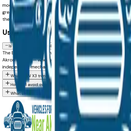
model against a Certified Pre-Owned alternative, the listing
greater Akron area, with pricing and availability updated da
the dealer — no middlemen, no pressure.
Used BMW X3 FAQs — Akron
Is a used BMW X3 a reliable purchase in Akron, OH?
The BMW X3 consistently ranks among the top vehicles for lon
Akron market — whether you're buying from a dealer in Akro
independent mechanic before committing.
What BMW X3 trim levels are available at Akron area dealers?
How do I avoid overpaying for a used BMW in the Akron area?
What BMW models are currently for sale at Akron area dealers?