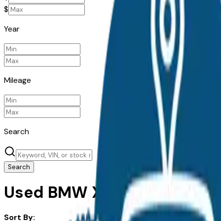
$
Year
Mileage
Search
Search
Used BMW X3 for Sale in Ak
Sort By: