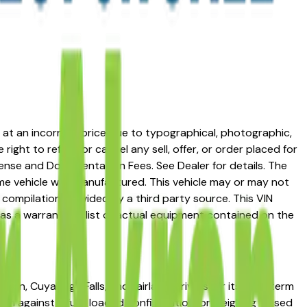
ed at an incorrect price due to typographical, photographic,
right to refuse or cancel any sell, offer, or order placed for
 license and Documentation Fees. See Dealer for details. The
me vehicle was manufactured. This vehicle may or may not
compilation provided by a third party source. This VIN
 as a warranty or list of actual equipment contained on the
on, Cuyahoga Falls, and Fairlawn drivers for its long-term
rim against a fully loaded configuration, or weighing a used