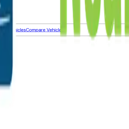
ned Vehicles
Compare Vehicles