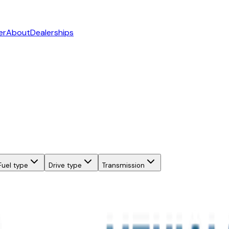
er
About
Dealerships
Fuel type
Drive type
Transmission