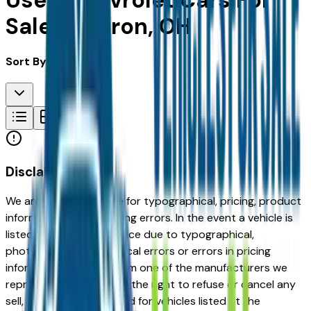
Used Chevrolet Cars For
Sale in Akron, OH
Sort By:
Disclaimer
We are not responsible for typographical, pricing, product
information or advertising errors. In the event a vehicle is
listed at an incorrect price due to typographical,
photographic, or technical errors or errors in pricing
information received from one of the manufacturers we
represent, we shall have the right to refuse or cancel any
sell, offer, or order placed for vehicles listed at the