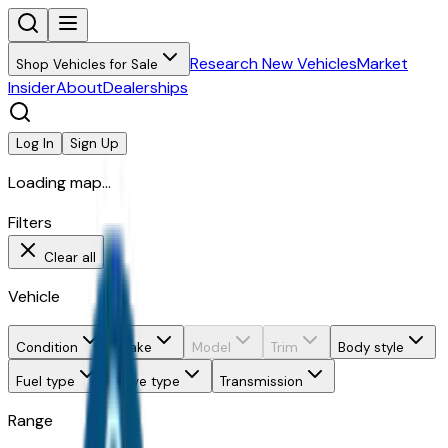
Research New Vehicles
Market
Shop Vehicles for Sale
Insider
About
Dealerships
Log In
Sign Up
Loading map...
Filters
Clear all
Vehicle
Condition
Make
Model
Trim
Body style
Fuel type
Drive type
Transmission
Range