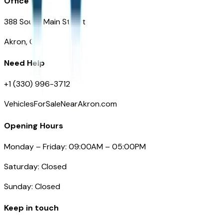
Office
388 South Main Street
Akron, OH
Need Help
+1 (330) 996-3712
VehiclesForSaleNearAkron.com
Opening Hours
Monday – Friday: 09:00AM – 05:00PM
Saturday: Closed
Sunday: Closed
Keep in touch