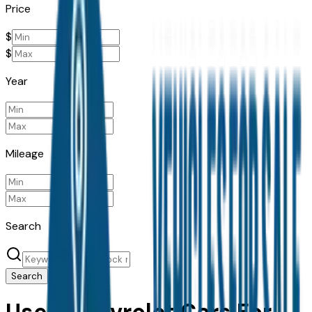
Price
$
$
Year
Mileage
Search
Search