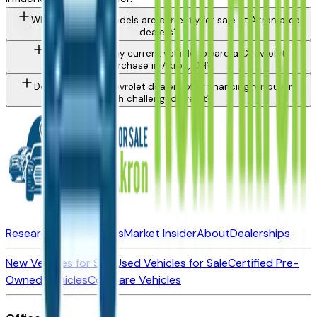
What Chevrolet models are currently for sale at Akron area
dealers?
Can I trade in my current vehicle toward a Chevrolet
purchase in Akron, OH?
Do Akron area Chevrolet dealers offer financing for buyers
with challenged credit?
Research New Vehicles
Market Insider
About
Dealerships
New Vehicles for Sale
Used Vehicles for Sale
Certified Pre-
Owned Vehicles
Compare Vehicles