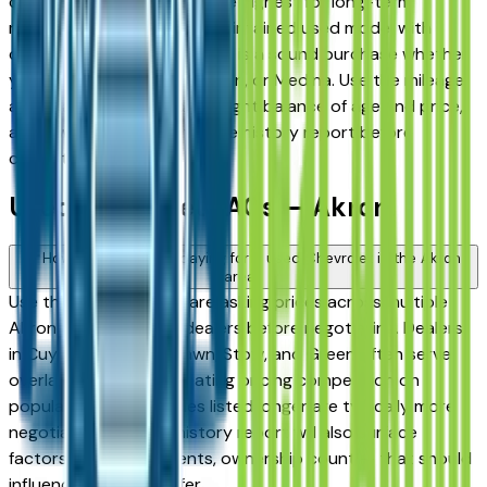
consistently rank among the highest for long-term
reliability, meaning a well-maintained used model with
documented service history is a sound purchase whether
you're in Akron, Stow, Hudson, or Medina. Use the mileage
and year filters to find the right balance of age and price,
and always request a vehicle history report before
committing.
Used Chevrolet FAQs — Akron
How do I avoid overpaying for a used Chevrolet in the Akron
area?
Use this page to compare asking prices across multiple
Akron area Chevrolet dealers before negotiating. Dealers
in Cuyahoga Falls, Fairlawn, Stow, and Green often serve
overlapping buyers, creating pricing competition on
popular models. Vehicles listed longer are typically more
negotiable. A vehicle history report will also surface
factors — prior accidents, ownership count — that should
influence what you offer.