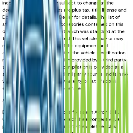
incorrect price. Prices are subject to change at the
dealers discretion, all prices are plus tax, title, license and
Documentation Fees. See Dealer for details. The list of
standard equipment and accessories contained on this
document reflect equipment which was standard at the
time vehicle was manufactured. This vehicle may or may
not contain some or most of the equipment and
accessories listed as a result of the vehicle identification
number equipment compilation provided by a third party
source. This VIN equipment compilation is provided as a
service by the dealer and a third party source and is in no
way intended to serve as a warranty or list of actual
equipment contained on the vehicle.
Akron
Market
Browse used Chevrolet vehicles for sale in Akron, OH. A
used Chevrolet represents one of the strongest value
propositions in the Akron market. Chevrolet vehicles