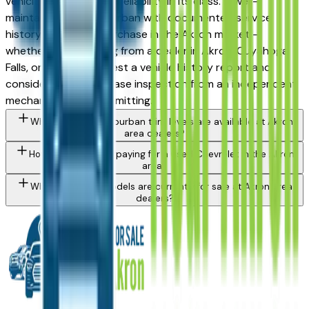
vehicles for long-term reliability in its class. A well-
maintained used Suburban with documented service
history is a strong purchase in the Akron market —
whether you're buying from a dealer in Akron, Cuyahoga
Falls, or Medina. Request a vehicle history report and
consider a pre-purchase inspection from an independent
mechanic before committing.
What Chevrolet Suburban trim levels are available at Akron
area dealers?
How do I avoid overpaying for a used Chevrolet in the Akron
area?
What Chevrolet models are currently for sale at Akron area
dealers?