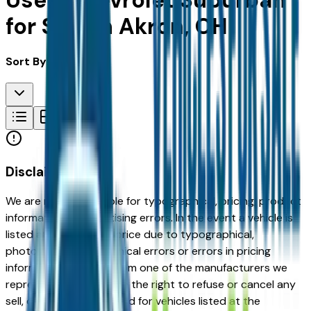
Used Chevrolet Suburban
for Sale in Akron, OH
Sort By:
Disclaimer
We are not responsible for typographical, pricing, product
information or advertising errors. In the event a vehicle is
listed at an incorrect price due to typographical,
photographic, or technical errors or errors in pricing
information received from one of the manufacturers we
represent, we shall have the right to refuse or cancel any
sell, offer, or order placed for vehicles listed at the