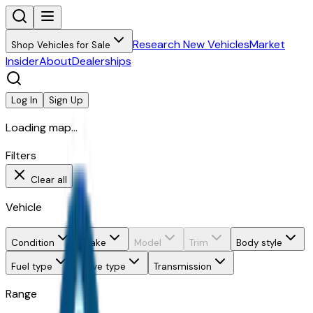
Research New Vehicles
Market
Shop Vehicles for Sale
Insider
About
Dealerships
Log In
Sign Up
Loading map...
Filters
Clear all
Vehicle
Condition
Make
Model
Trim
Body style
Fuel type
Drive type
Transmission
Range