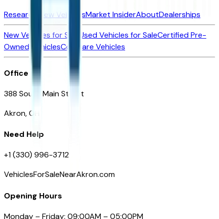
Research New Vehicles
Market Insider
About
Dealerships
New Vehicles for Sale
Used Vehicles for Sale
Certified Pre-
Owned Vehicles
Compare Vehicles
Office
388 South Main Street
Akron, OH
Need Help
+1 (330) 996-3712
VehiclesForSaleNearAkron.com
Opening Hours
Monday – Friday: 09:00AM – 05:00PM