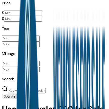
Price
$
$
Year
Mileage
Search
Search