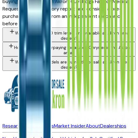
buying from a dealer in Akron, Cuyahoga Falls, or Medina.
Request a vehicle history report and consider a pre-
purchase inspection from an independent mechanic
before committing.
What Chrysler 200 trim levels are available at Akron area
dealers?
How do I avoid overpaying for a used Chrysler in the Akron
area?
What Chrysler models are currently for sale at Akron area
dealers?
Research New Vehicles
Market Insider
About
Dealerships