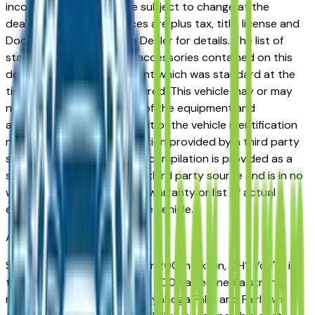
incorrect price. Prices are subject to change at the
dealers discretion, all prices are plus tax, title, license and
Documentation Fees. See Dealer for details. The list of
standard equipment and accessories contained on this
document reflect equipment which was standard at the
time vehicle was manufactured. This vehicle may or may
not contain some or most of the equipment and
accessories listed as a result of the vehicle identification
number equipment compilation provided by a third party
source. This VIN equipment compilation is provided as a
service by the dealer and a third party source and is in no
way intended to serve as a warranty or list of actual
equipment contained on the vehicle.
Akron
Market
Shopping for a used Chrysler 200 in Akron, OH? You're in
the right place. The Chrysler 200 has earned a strong
reputation among Akron, Cuyahoga Falls, and Fairlawn