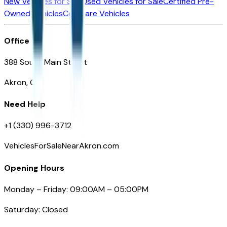
New Vehicles for Sale
Used Vehicles for Sale
Certified Pre-
Owned Vehicles
Compare Vehicles
Office
388 South Main Street
Akron, OH
Need Help
+1 (330) 996-3712
VehiclesForSaleNearAkron.com
Opening Hours
Monday – Friday: 09:00AM – 05:00PM
Saturday: Closed