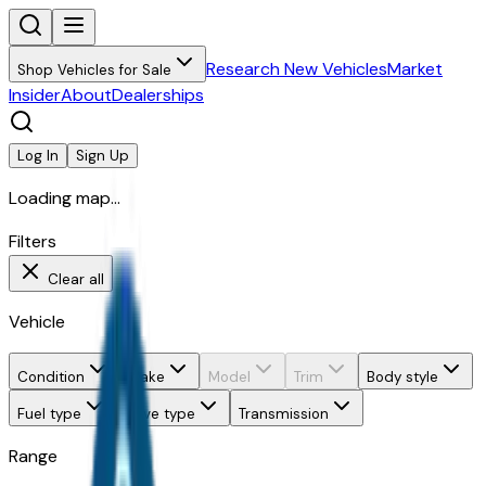
Research New Vehicles
Market
Shop Vehicles for Sale
Insider
About
Dealerships
Log In
Sign Up
Loading map...
Filters
Clear all
Vehicle
Condition
Make
Model
Trim
Body style
Fuel type
Drive type
Transmission
Range