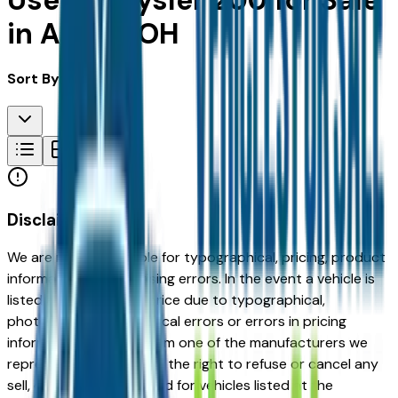
Used Chrysler 200 for Sale
in Akron, OH
Sort By:
Disclaimer
We are not responsible for typographical, pricing, product
information or advertising errors. In the event a vehicle is
listed at an incorrect price due to typographical,
photographic, or technical errors or errors in pricing
information received from one of the manufacturers we
represent, we shall have the right to refuse or cancel any
sell, offer, or order placed for vehicles listed at the