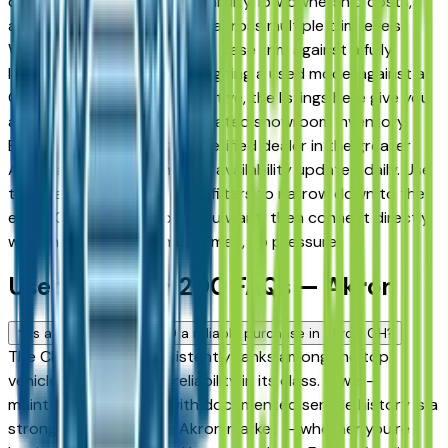
drivers for its long-term reliability, low ownership costs,
and consistent resale value across multiple trim levels.
Whether you're comparing a base trim against a fully
loaded configuration, or weighing a used model against a
Certified Pre-Owned alternative, the listings here give you
a real market view — not curated showroom inventory.
Every listing comes from a verified dealer in the greater
Akron area, with pricing and availability updated daily. Use
the year, mileage, and price filters to narrow down to the
exact Chrysler 200 spec you want, then connect directly
with the dealer — no middlemen, no pressure.
Used Chrysler 200 FAQs — Akron
Is a used Chrysler 200 a reliable purchase in Akron, OH?
The Chrysler 200 consistently ranks among the top
vehicles for long-term reliability in its class. A well-
maintained used 200 with documented service history is a
strong purchase in the Akron market — whether you're