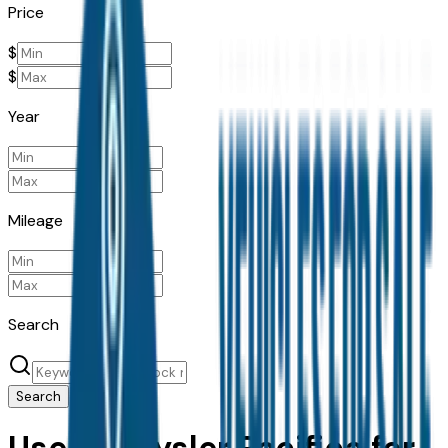
Price
$
$
Year
Mileage
Search
Search