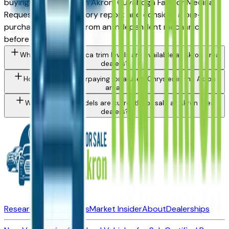
buying from a dealer in Akron, Cuyahoga Falls, or Medina.
Request a vehicle history report and consider a pre-
purchase inspection from an independent mechanic
before committing.
What Chrysler Pacifica trim levels are available at Akron area
dealers?
How do I avoid overpaying for a used Chrysler in the Akron
area?
What Chrysler models are currently for sale at Akron area
dealers?
Research New Vehicles
Market Insider
About
Dealerships