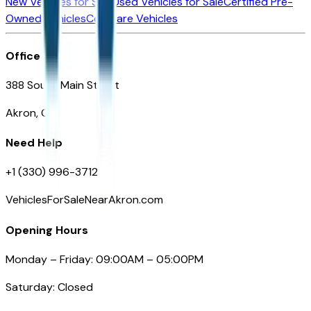
New Vehicles for Sale
Used Vehicles for Sale
Certified Pre-
Owned Vehicles
Compare Vehicles
Office
388 South Main Street
Akron, OH
Need Help
+1 (330) 996-3712
VehiclesForSaleNearAkron.com
Opening Hours
Monday – Friday: 09:00AM – 05:00PM
Saturday: Closed