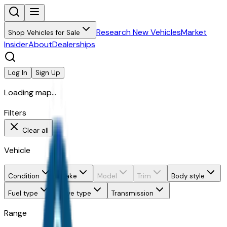
Research New Vehicles
Market
Shop Vehicles for Sale
Insider
About
Dealerships
Log In
Sign Up
Loading map...
Filters
Clear all
Vehicle
Condition
Make
Model
Trim
Body style
Fuel type
Drive type
Transmission
Range