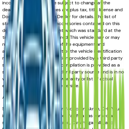
incorrect price. Prices are subject to change at the
dealers discretion, all prices are plus tax, title, license and
Documentation Fees. See Dealer for details. The list of
standard equipment and accessories contained on this
document reflect equipment which was standard at the
time vehicle was manufactured. This vehicle may or may
not contain some or most of the equipment and
accessories listed as a result of the vehicle identification
number equipment compilation provided by a third party
source. This VIN equipment compilation is provided as a
service by the dealer and a third party source and is in no
way intended to serve as a warranty or list of actual
equipment contained on the vehicle.
Akron
Market
Shopping for a used Chrysler Pacifica in Akron, OH? You're
in the right place. The Chrysler Pacifica has earned a
strong reputation among Akron, Cuyahoga Falls, and