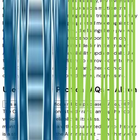
Fairlawn drivers for its long-term reliability, low ownership
costs, and consistent resale value across multiple trim
levels. Whether you're comparing a base trim against a fully
loaded configuration, or weighing a used model against a
Certified Pre-Owned alternative, the listings here give you
a real market view — not curated showroom inventory.
Every listing comes from a verified dealer in the greater
Akron area, with pricing and availability updated daily. Use
the year, mileage, and price filters to narrow down to the
exact Chrysler Pacifica spec you want, then connect
directly with the dealer — no middlemen, no pressure.
Used Chrysler Pacifica FAQs — Akron
Is a used Chrysler Pacifica a reliable purchase in Akron, OH?
The Chrysler Pacifica consistently ranks among the top
vehicles for long-term reliability in its class. A well-
maintained used Pacifica with documented service history
is a strong purchase in the Akron market — whether you're