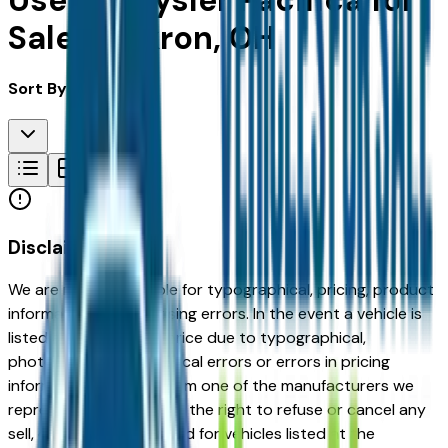
Used Chrysler Pacifica for
Sale in Akron, OH
Sort By:
Disclaimer
We are not responsible for typographical, pricing, product
information or advertising errors. In the event a vehicle is
listed at an incorrect price due to typographical,
photographic, or technical errors or errors in pricing
information received from one of the manufacturers we
represent, we shall have the right to refuse or cancel any
sell, offer, or order placed for vehicles listed at the