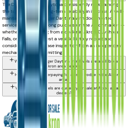
The Dodge Charger Daytona consistently ranks among
the top vehicles for long-term reliability in its class. A well-
maintained used Charger Daytona with documented
service history is a strong purchase in the Akron market —
whether you're buying from a dealer in Akron, Cuyahoga
Falls, or Medina. Request a vehicle history report and
consider a pre-purchase inspection from an independent
mechanic before committing.
What Dodge Charger Daytona trim levels are available at
Akron area dealers?
How do I avoid overpaying for a used Dodge in the Akron
area?
What Dodge models are currently for sale at Akron area
dealers?