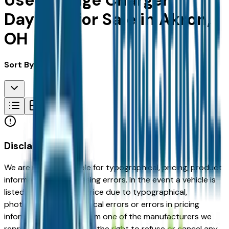
Used Dodge Charger
Daytona for Sale in Akron,
OH
Sort By:
Disclaimer
We are not responsible for typographical, pricing, product
information or advertising errors. In the event a vehicle is
listed at an incorrect price due to typographical,
photographic, or technical errors or errors in pricing
information received from one of the manufacturers we
represent, we shall have the right to refuse or cancel any