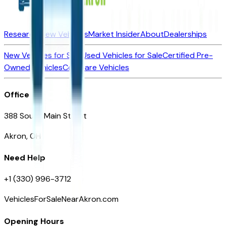
Research New Vehicles
Market Insider
About
Dealerships
New Vehicles for Sale
Used Vehicles for Sale
Certified Pre-
Owned Vehicles
Compare Vehicles
Office
388 South Main Street
Akron, OH
Need Help
+1 (330) 996-3712
VehiclesForSaleNearAkron.com
Opening Hours