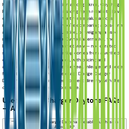
has earned a strong reputation among Akron, Cuyahoga
Falls, and Fairlawn drivers for its long-term reliability, low
ownership costs, and consistent resale value across
multiple trim levels. Whether you're comparing a base trim
against a fully loaded configuration, or weighing a used
model against a Certified Pre-Owned alternative, the
listings here give you a real market view — not curated
showroom inventory. Every listing comes from a verified
dealer in the greater Akron area, with pricing and
availability updated daily. Use the year, mileage, and price
filters to narrow down to the exact Dodge Charger
Daytona spec you want, then connect directly with the
dealer — no middlemen, no pressure.
Used Dodge Charger Daytona FAQs
— Akron
Is a used Dodge Charger Daytona a reliable purchase in
Akron, OH?