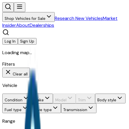
Research New Vehicles
Market
Shop Vehicles for Sale
Insider
About
Dealerships
Log In
Sign Up
Loading map...
Filters
Clear all
Vehicle
Condition
Make
Model
Trim
Body style
Fuel type
Drive type
Transmission
Range