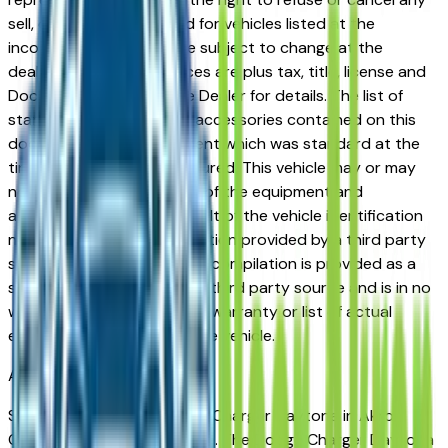
sell, offer, or order placed for vehicles listed at the
incorrect price. Prices are subject to change at the
dealers discretion, all prices are plus tax, title, license and
Documentation Fees. See Dealer for details. The list of
standard equipment and accessories contained on this
document reflect equipment which was standard at the
time vehicle was manufactured. This vehicle may or may
not contain some or most of the equipment and
accessories listed as a result of the vehicle identification
number equipment compilation provided by a third party
source. This VIN equipment compilation is provided as a
service by the dealer and a third party source and is in no
way intended to serve as a warranty or list of actual
equipment contained on the vehicle.
Akron
Market
Shopping for a used Dodge Charger Daytona in Akron,
OH? You're in the right place. The Dodge Charger Daytona