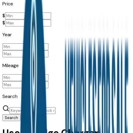
Price
$
$
Year
Mileage
Search
Search