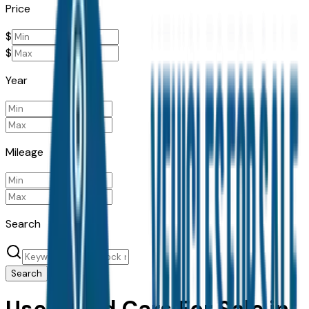
Price
$
$
Year
Mileage
Search
Search