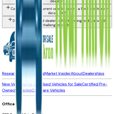
dealers?
Can I trade in my current vehicle toward a Ford purchase in
Akron, OH?
Do Akron area Ford dealers offer financing for buyers with
challenged credit?
Research New Vehicles
Market Insider
About
Dealerships
New Vehicles for Sale
Used Vehicles for Sale
Certified Pre-
Owned Vehicles
Compare Vehicles
Office