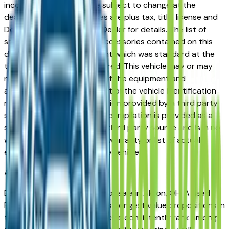
incorrect price. Prices are subject to change at the
dealers discretion, all prices are plus tax, title, license and
Documentation Fees. See Dealer for details. The list of
standard equipment and accessories contained on this
document reflect equipment which was standard at the
time vehicle was manufactured. This vehicle may or may
not contain some or most of the equipment and
accessories listed as a result of the vehicle identification
number equipment compilation provided by a third party
source. This VIN equipment compilation is provided as a
service by the dealer and a third party source and is in no
way intended to serve as a warranty or list of actual
equipment contained on the vehicle.
Akron
Market
Browse used Ford vehicles for sale in Akron, OH. A used
Ford represents one of the strongest value propositions in
the Akron market. Ford vehicles consistently rank among