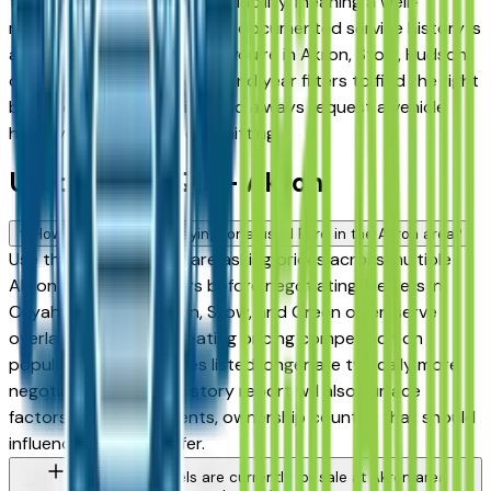
the highest for long-term reliability, meaning a well-
maintained used model with documented service history is
a sound purchase whether you're in Akron, Stow, Hudson,
or Medina. Use the mileage and year filters to find the right
balance of age and price, and always request a vehicle
history report before committing.
Used Ford FAQs — Akron
How do I avoid overpaying for a used Ford in the Akron area?
Use this page to compare asking prices across multiple
Akron area Ford dealers before negotiating. Dealers in
Cuyahoga Falls, Fairlawn, Stow, and Green often serve
overlapping buyers, creating pricing competition on
popular models. Vehicles listed longer are typically more
negotiable. A vehicle history report will also surface
factors — prior accidents, ownership count — that should
influence what you offer.
What Ford models are currently for sale at Akron area