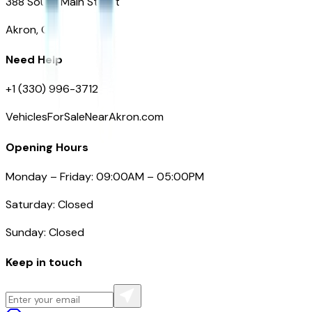
388 South Main Street
Akron, OH
Need Help
+1 (330) 996-3712
VehiclesForSaleNearAkron.com
Opening Hours
Monday – Friday: 09:00AM – 05:00PM
Saturday: Closed
Sunday: Closed
Keep in touch