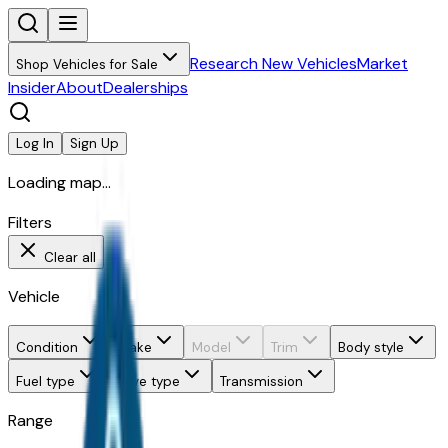
Research New Vehicles
Market
Shop Vehicles for Sale
Insider
About
Dealerships
Log In
Sign Up
Loading map...
Filters
Clear all
Vehicle
Condition
Make
Model
Trim
Body style
Fuel type
Drive type
Transmission
Range