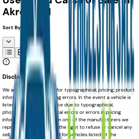
Used Ford Cars For Sale in
Akron, OH
Sort By:
Disclaimer
We are not responsible for typographical, pricing, product
information or advertising errors. In the event a vehicle is
listed at an incorrect price due to typographical,
photographic, or technical errors or errors in pricing
information received from one of the manufacturers we
represent, we shall have the right to refuse or cancel any
sell, offer, or order placed for vehicles listed at the