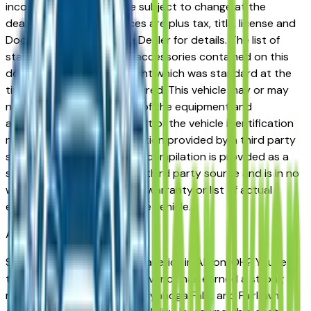
incorrect price. Prices are subject to change at the
dealers discretion, all prices are plus tax, title, license and
Documentation Fees. See Dealer for details. The list of
standard equipment and accessories contained on this
document reflect equipment which was standard at the
time vehicle was manufactured. This vehicle may or may
not contain some or most of the equipment and
accessories listed as a result of the vehicle identification
number equipment compilation provided by a third party
source. This VIN equipment compilation is provided as a
service by the dealer and a third party source and is in no
way intended to serve as a warranty or list of actual
equipment contained on the vehicle.
Akron
Market
Shopping for a used Ford Maverick in Akron, OH? You're in
the right place. The Ford Maverick has earned a strong
reputation among Akron, Cuyahoga Falls, and Fairlawn