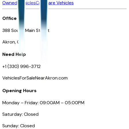
Owned Vehicles
Compare Vehicles
Office
388 South Main Street
Akron, OH
Need Help
+1 (330) 996-3712
VehiclesForSaleNearAkron.com
Opening Hours
Monday – Friday: 09:00AM – 05:00PM
Saturday: Closed
Sunday: Closed