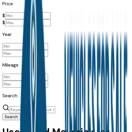
Price
$
$
Year
Mileage
Search
Search