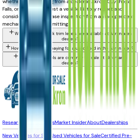
whether you're buying from a dealer in Akron, Cuyahoga
Falls, or Medina. Request a vehicle history report and
consider a pre-purchase inspection from an independent
mechanic before committing.
What Ford Maverick trim levels are available at Akron area
dealers?
How do I avoid overpaying for a used Ford in the Akron area?
What Ford models are currently for sale at Akron area
dealers?
Research New Vehicles
Market Insider
About
Dealerships
New Vehicles for Sale
Used Vehicles for Sale
Certified Pre-