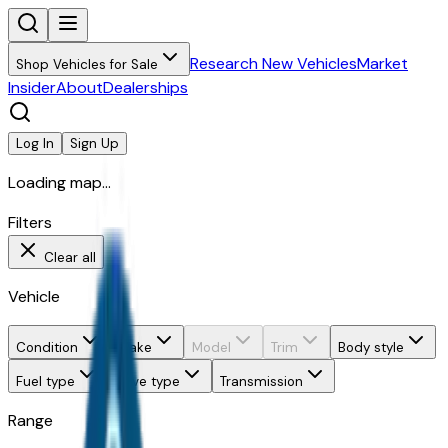
Research New Vehicles
Market
Shop Vehicles for Sale
Insider
About
Dealerships
Log In
Sign Up
Loading map...
Filters
Clear all
Vehicle
Condition
Make
Model
Trim
Body style
Fuel type
Drive type
Transmission
Range