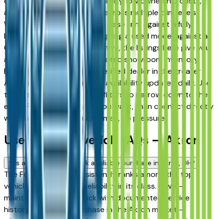
drivers for its long-term reliability, low ownership costs,
and consistent resale value across multiple trim levels.
Whether you're comparing a base trim against a fully
loaded configuration, or weighing a used model against a
Certified Pre-Owned alternative, the listings here give you
a real market view — not curated showroom inventory.
Every listing comes from a verified dealer in the greater
Akron area, with pricing and availability updated daily. Use
the year, mileage, and price filters to narrow down to the
exact Ford Maverick spec you want, then connect directly
with the dealer — no middlemen, no pressure.
Used Ford Maverick FAQs — Akron
Is a used Ford Maverick a reliable purchase in Akron, OH?
The Ford Maverick consistently ranks among the top
vehicles for long-term reliability in its class. A well-
maintained used Maverick with documented service
history is a strong purchase in the Akron market —