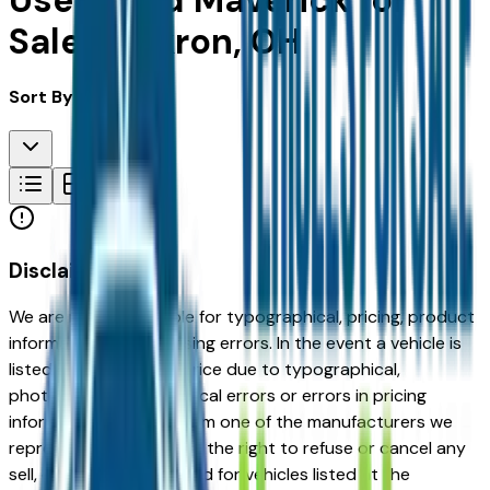
Used Ford Maverick for
Sale in Akron, OH
Sort By:
Disclaimer
We are not responsible for typographical, pricing, product
information or advertising errors. In the event a vehicle is
listed at an incorrect price due to typographical,
photographic, or technical errors or errors in pricing
information received from one of the manufacturers we
represent, we shall have the right to refuse or cancel any
sell, offer, or order placed for vehicles listed at the