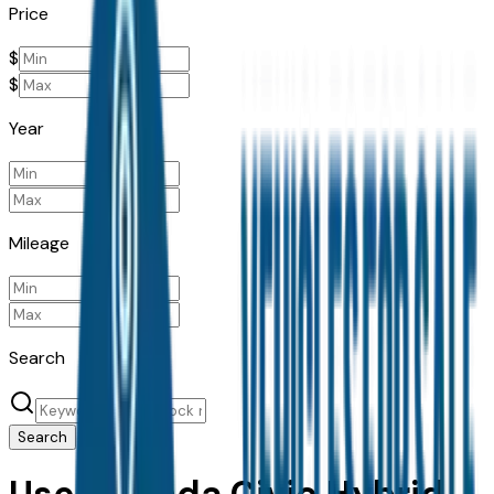
Price
$
$
Year
Mileage
Search
Search