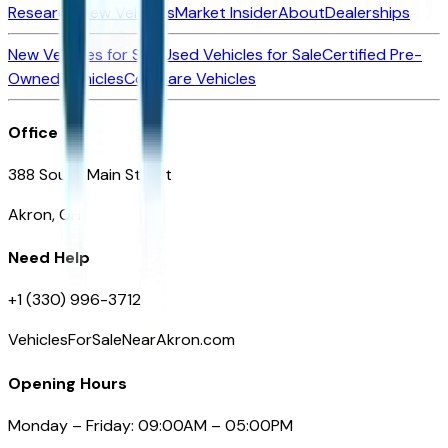
Research New Vehicles
Market Insider
About
Dealerships
New Vehicles for Sale
Used Vehicles for Sale
Certified Pre-
Owned Vehicles
Compare Vehicles
Office
388 South Main Street
Akron, OH
Need Help
+1 (330) 996-3712
VehiclesForSaleNearAkron.com
Opening Hours
Monday – Friday: 09:00AM – 05:00PM