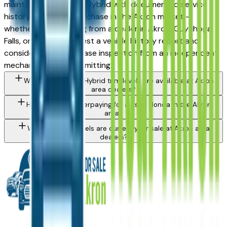
maintained used Civic Hybrid with documented service
history is a strong purchase in the Akron market —
whether you're buying from a dealer in Akron, Cuyahoga
Falls, or Medina. Request a vehicle history report and
consider a pre-purchase inspection from an independent
mechanic before committing.
What Honda Civic Hybrid trim levels are available at Akron
area dealers?
How do I avoid overpaying for a used Honda in the Akron
area?
What Honda models are currently for sale at Akron area
dealers?