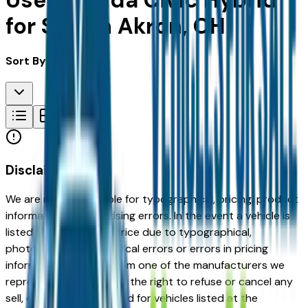
Used Honda Civic Hybrid
for Sale in Akron, OH
Sort By:
Disclaimer
We are not responsible for typographical, pricing, product
information or advertising errors. In the event a vehicle is
listed at an incorrect price due to typographical,
photographic, or technical errors or errors in pricing
information received from one of the manufacturers we
represent, we shall have the right to refuse or cancel any
sell, offer, or order placed for vehicles listed at the