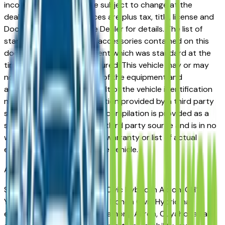
incorrect price. Prices are subject to change at the
dealers discretion, all prices are plus tax, title, license and
Documentation Fees. See Dealer for details. The list of
standard equipment and accessories contained on this
document reflect equipment which was standard at the
time vehicle was manufactured. This vehicle may or may
not contain some or most of the equipment and
accessories listed as a result of the vehicle identification
number equipment compilation provided by a third party
source. This VIN equipment compilation is provided as a
service by the dealer and a third party source and is in no
way intended to serve as a warranty or list of actual
equipment contained on the vehicle.
Akron
Market
Shopping for a used Honda Civic Hybrid in Akron, OH?
You're in the right place. The Honda Civic Hybrid has
earned a strong reputation among Akron, Cuyahoga Falls,