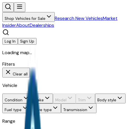
Research New Vehicles
Market
Shop Vehicles for Sale
Insider
About
Dealerships
Log In
Sign Up
Loading map...
Filters
Clear all
Vehicle
Condition
Make
Model
Trim
Body style
Fuel type
Drive type
Transmission
Range