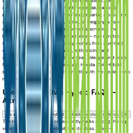
and Fairlawn drivers for its long-term reliability, low
ownership costs, and consistent resale value across
multiple trim levels. Whether you're comparing a base trim
against a fully loaded configuration, or weighing a used
model against a Certified Pre-Owned alternative, the
listings here give you a real market view — not curated
showroom inventory. Every listing comes from a verified
dealer in the greater Akron area, with pricing and
availability updated daily. Use the year, mileage, and price
filters to narrow down to the exact Honda Civic Hybrid
spec you want, then connect directly with the dealer — no
middlemen, no pressure.
Used Honda Civic Hybrid FAQs —
Akron
Is a used Honda Civic Hybrid a reliable purchase in Akron, OH?
The Honda Civic Hybrid consistently ranks among the top
vehicles for long-term reliability in its class. A well-