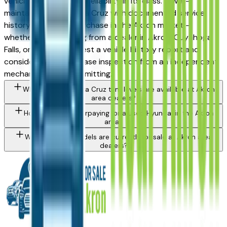
vehicles for long-term reliability in its class. A well-
maintained used Santa Cruz with documented service
history is a strong purchase in the Akron market —
whether you're buying from a dealer in Akron, Cuyahoga
Falls, or Medina. Request a vehicle history report and
consider a pre-purchase inspection from an independent
mechanic before committing.
What Hyundai Santa Cruz trim levels are available at Akron
area dealers?
How do I avoid overpaying for a used Hyundai in the Akron
area?
What Hyundai models are currently for sale at Akron area
dealers?