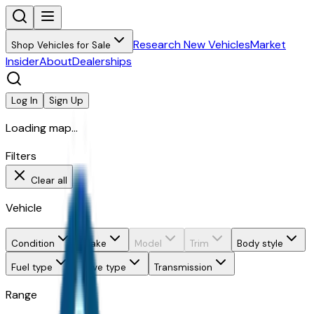
Research New Vehicles
Market
Shop Vehicles for Sale
Insider
About
Dealerships
Log In
Sign Up
Loading map...
Filters
Clear all
Vehicle
Condition
Make
Model
Trim
Body style
Fuel type
Drive type
Transmission
Range