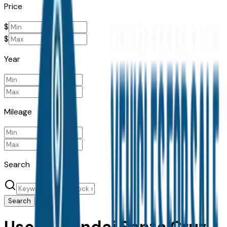
Price
$
$
Year
Mileage
Search
Search