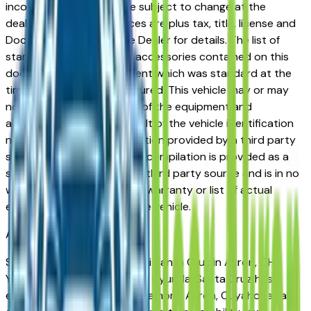
incorrect price. Prices are subject to change at the
dealers discretion, all prices are plus tax, title, license and
Documentation Fees. See Dealer for details. The list of
standard equipment and accessories contained on this
document reflect equipment which was standard at the
time vehicle was manufactured. This vehicle may or may
not contain some or most of the equipment and
accessories listed as a result of the vehicle identification
number equipment compilation provided by a third party
source. This VIN equipment compilation is provided as a
service by the dealer and a third party source and is in no
way intended to serve as a warranty or list of actual
equipment contained on the vehicle.
Akron
Market
Shopping for a used Hyundai Santa Cruz in Akron, OH?
You're in the right place. The Hyundai Santa Cruz has
earned a strong reputation among Akron, Cuyahoga Falls,