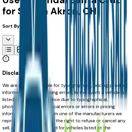
Used Hyundai Santa Cruz
for Sale in Akron, OH
Sort By:
Disclaimer
We are not responsible for typographical, pricing, product
information or advertising errors. In the event a vehicle is
listed at an incorrect price due to typographical,
photographic, or technical errors or errors in pricing
information received from one of the manufacturers we
represent, we shall have the right to refuse or cancel any
sell, offer, or order placed for vehicles listed at the