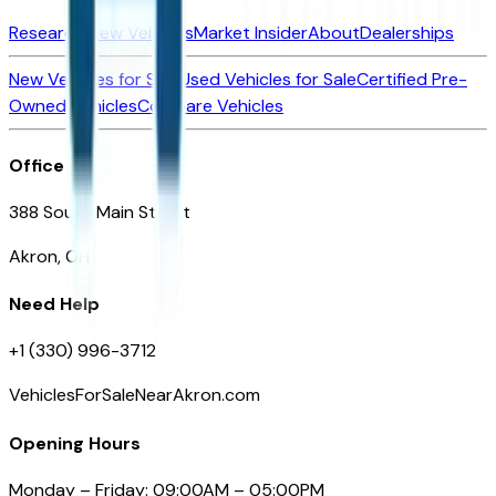
Research New Vehicles
Market Insider
About
Dealerships
New Vehicles for Sale
Used Vehicles for Sale
Certified Pre-
Owned Vehicles
Compare Vehicles
Office
388 South Main Street
Akron, OH
Need Help
+1 (330) 996-3712
VehiclesForSaleNearAkron.com
Opening Hours
Monday – Friday: 09:00AM – 05:00PM