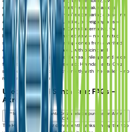
and Fairlawn drivers for its long-term reliability, low
ownership costs, and consistent resale value across
multiple trim levels. Whether you're comparing a base trim
against a fully loaded configuration, or weighing a used
model against a Certified Pre-Owned alternative, the
listings here give you a real market view — not curated
showroom inventory. Every listing comes from a verified
dealer in the greater Akron area, with pricing and
availability updated daily. Use the year, mileage, and price
filters to narrow down to the exact Hyundai Santa Cruz
spec you want, then connect directly with the dealer — no
middlemen, no pressure.
Used Hyundai Santa Cruz FAQs —
Akron
Is a used Hyundai Santa Cruz a reliable purchase in Akron,
OH?
The Hyundai Santa Cruz consistently ranks among the top