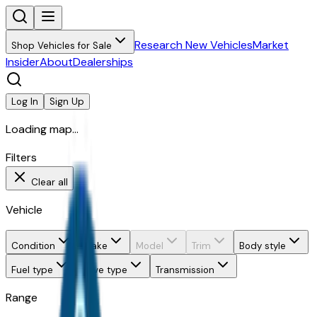
Research New Vehicles
Market
Shop Vehicles for Sale
Insider
About
Dealerships
Log In
Sign Up
Loading map...
Filters
Clear all
Vehicle
Condition
Make
Model
Trim
Body style
Fuel type
Drive type
Transmission
Range