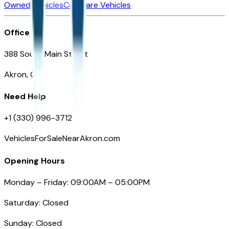
Owned Vehicles
Compare Vehicles
Office
388 South Main Street
Akron, OH
Need Help
+1 (330) 996-3712
VehiclesForSaleNearAkron.com
Opening Hours
Monday – Friday: 09:00AM – 05:00PM
Saturday: Closed
Sunday: Closed