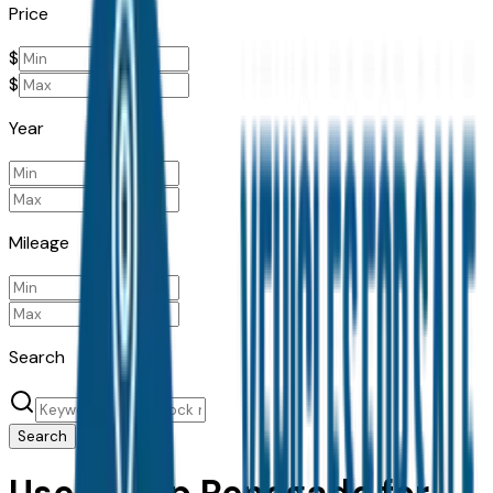
Price
$
$
Year
Mileage
Search
Search