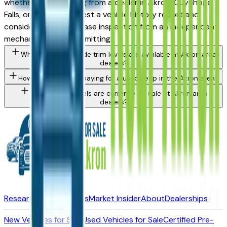
whether you're buying from a dealer in Akron, Cuyahoga
Falls, or Medina. Request a vehicle history report and
consider a pre-purchase inspection from an independent
mechanic before committing.
What Jeep Renegade trim levels are available at Akron area
dealers?
How do I avoid overpaying for a used Jeep in the Akron area?
What Jeep models are currently for sale at Akron area
dealers?
Research New Vehicles
Market Insider
About
Dealerships
New Vehicles for Sale
Used Vehicles for Sale
Certified Pre-