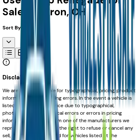
Used Jeep Renegade for
Sale in Akron, OH
Sort By:
Disclaimer
We are not responsible for typographical, pricing, product
information or advertising errors. In the event a vehicle is
listed at an incorrect price due to typographical,
photographic, or technical errors or errors in pricing
information received from one of the manufacturers we
represent, we shall have the right to refuse or cancel any
sell, offer, or order placed for vehicles listed at the