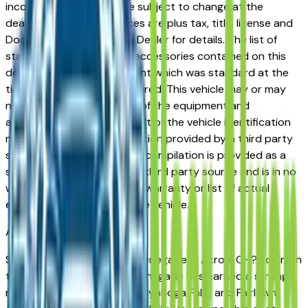
incorrect price. Prices are subject to change at the
dealers discretion, all prices are plus tax, title, license and
Documentation Fees. See Dealer for details. The list of
standard equipment and accessories contained on this
document reflect equipment which was standard at the
time vehicle was manufactured. This vehicle may or may
not contain some or most of the equipment and
accessories listed as a result of the vehicle identification
number equipment compilation provided by a third party
source. This VIN equipment compilation is provided as a
service by the dealer and a third party source and is in no
way intended to serve as a warranty or list of actual
equipment contained on the vehicle.
Akron
Market
Shopping for a used Jeep Renegade in Akron, OH? You're in
the right place. The Jeep Renegade has earned a strong
reputation among Akron, Cuyahoga Falls, and Fairlawn