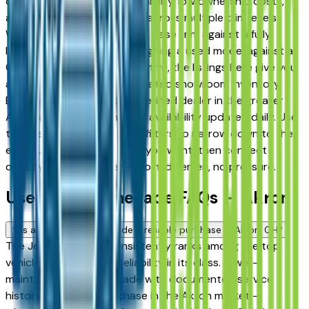
drivers for its long-term reliability, low ownership costs,
and consistent resale value across multiple trim levels.
Whether you're comparing a base trim against a fully
loaded configuration, or weighing a used model against a
Certified Pre-Owned alternative, the listings here give you
a real market view — not curated showroom inventory.
Every listing comes from a verified dealer in the greater
Akron area, with pricing and availability updated daily. Use
the year, mileage, and price filters to narrow down to the
exact Jeep Renegade spec you want, then connect
directly with the dealer — no middlemen, no pressure.
Used Jeep Renegade FAQs — Akron
Is a used Jeep Renegade a reliable purchase in Akron, OH?
The Jeep Renegade consistently ranks among the top
vehicles for long-term reliability in its class. A well-
maintained used Renegade with documented service
history is a strong purchase in the Akron market —