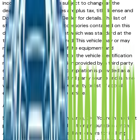
incorrect price. Prices are subject to change at the
dealers discretion, all prices are plus tax, title, license and
Documentation Fees. See Dealer for details. The list of
standard equipment and accessories contained on this
document reflect equipment which was standard at the
time vehicle was manufactured. This vehicle may or may
not contain some or most of the equipment and
accessories listed as a result of the vehicle identification
number equipment compilation provided by a third party
source. This VIN equipment compilation is provided as a
service by the dealer and a third party source and is in no
way intended to serve as a warranty or list of actual
equipment contained on the vehicle.
Akron
Market
Shopping for a used Kia K4 in Akron, OH? You're in the right
place. The Kia K4 has earned a strong reputation among
Akron, Cuyahoga Falls, and Fairlawn drivers for its long-