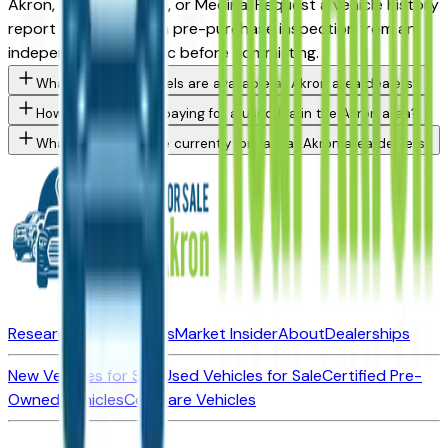
Akron, Cuyahoga Falls, or Medina. Request a vehicle history
report and consider a pre-purchase inspection from an
independent mechanic before committing.
What Kia K4 trim levels are available at Akron area dealers?
How do I avoid overpaying for a used Kia in the Akron area?
What Kia models are currently for sale at Akron area dealers?
Research New Vehicles
Market Insider
About
Dealerships
New Vehicles for Sale
Used Vehicles for Sale
Certified Pre-
Owned Vehicles
Compare Vehicles