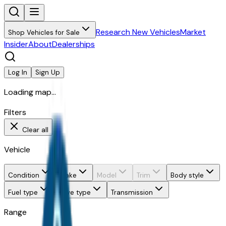
Research New Vehicles
Market
Shop Vehicles for Sale
Insider
About
Dealerships
Log In
Sign Up
Loading map...
Filters
Clear all
Vehicle
Condition
Make
Model
Trim
Body style
Fuel type
Drive type
Transmission
Range