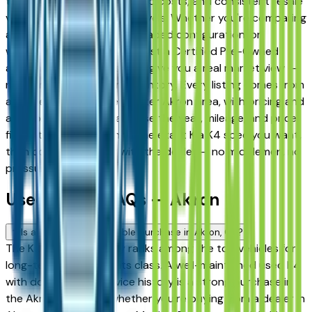
term reliability, low ownership costs, and consistent resale
value across multiple trim levels. Whether you're comparing
a base trim against a fully loaded configuration, or
weighing a used model against a Certified Pre-Owned
alternative, the listings here give you a real market view —
not curated showroom inventory. Every listing comes from
a verified dealer in the greater Akron area, with pricing and
availability updated daily. Use the year, mileage, and price
filters to narrow down to the exact Kia K4 spec you want,
then connect directly with the dealer — no middlemen, no
pressure.
Used Kia K4 FAQs — Akron
Is a used Kia K4 a reliable purchase in Akron, OH?
The Kia K4 consistently ranks among the top vehicles for
long-term reliability in its class. A well-maintained used K4
with documented service history is a strong purchase in
the Akron market — whether you're buying from a dealer in