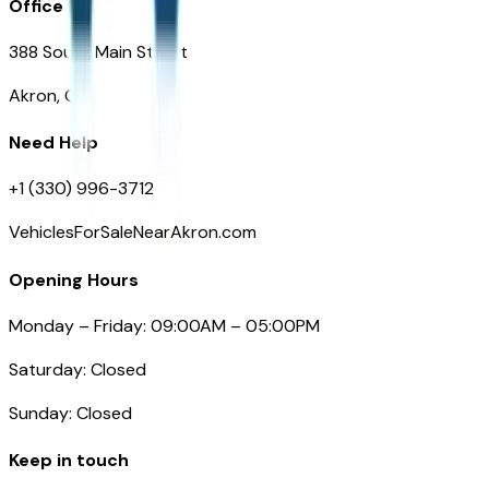
Office
388 South Main Street
Akron, OH
Need Help
+1 (330) 996-3712
VehiclesForSaleNearAkron.com
Opening Hours
Monday – Friday: 09:00AM – 05:00PM
Saturday: Closed
Sunday: Closed
Keep in touch