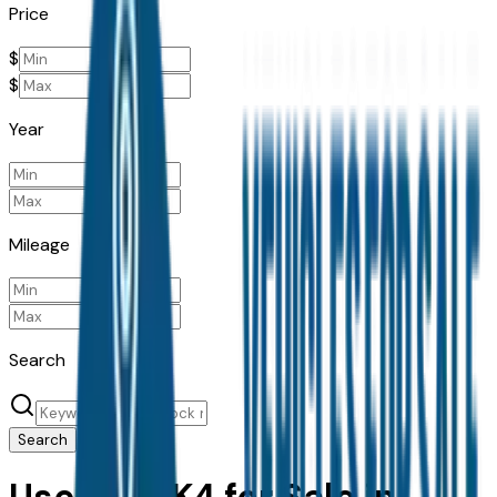
Price
$
$
Year
Mileage
Search
Search