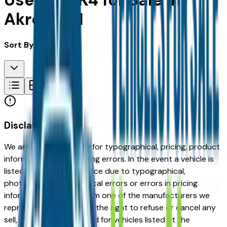
Used Kia K4 for Sale in
Akron, OH
Sort By:
Disclaimer
We are not responsible for typographical, pricing, product
information or advertising errors. In the event a vehicle is
listed at an incorrect price due to typographical,
photographic, or technical errors or errors in pricing
information received from one of the manufacturers we
represent, we shall have the right to refuse or cancel any
sell, offer, or order placed for vehicles listed at the