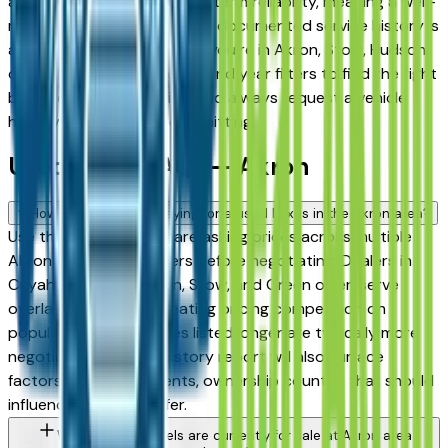
among the highest for long-term reliability, meaning a well-
maintained used model with documented service history is
a sound purchase whether you're in Akron, Stow, Hudson,
or Medina. Use the mileage and year filters to find the right
balance of age and price, and always request a vehicle
history report before committing.
Used Lexus FAQs — Akron
How do I avoid overpaying for a used Lexus in the Akron area?
Use this page to compare asking prices across multiple
Akron area Lexus dealers before negotiating. Dealers in
Cuyahoga Falls, Fairlawn, Stow, and Green often serve
overlapping buyers, creating pricing competition on
popular models. Vehicles listed longer are typically more
negotiable. A vehicle history report will also surface
factors — prior accidents, ownership count — that should
influence what you offer.
What Lexus models are currently for sale at Akron area