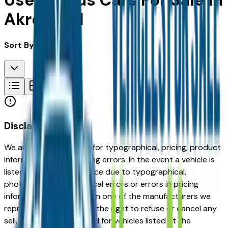
Used Lexus Cars For Sale in
Akron, OH
Sort By:
Disclaimer
We are not responsible for typographical, pricing, product
information or advertising errors. In the event a vehicle is
listed at an incorrect price due to typographical,
photographic, or technical errors or errors in pricing
information received from one of the manufacturers we
represent, we shall have the right to refuse or cancel any
sell, offer, or order placed for vehicles listed at the