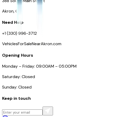
388 South Main Street
Akron, OH
Need Help
+1 (330) 996-3712
VehiclesForSaleNearAkron.com
Opening Hours
Monday – Friday: 09:00AM – 05:00PM
Saturday: Closed
Sunday: Closed
Keep in touch