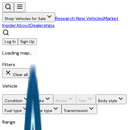
Research New Vehicles
Market
Shop Vehicles for Sale
Insider
About
Dealerships
Log In
Sign Up
Loading map...
Filters
Clear all
Vehicle
Condition
Make
Model
Trim
Body style
Fuel type
Drive type
Transmission
Range