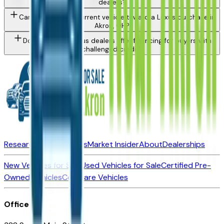
dealers?
Can I trade in my current vehicle toward a Lexus purchase in
Akron, OH?
Do Akron area Lexus dealers offer financing for buyers with
challenged credit?
Research New Vehicles
Market Insider
About
Dealerships
New Vehicles for Sale
Used Vehicles for Sale
Certified Pre-
Owned Vehicles
Compare Vehicles
Office