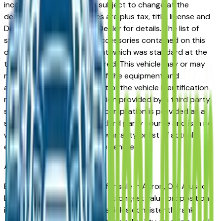
incorrect price. Prices are subject to change at the
dealers discretion, all prices are plus tax, title, license and
Documentation Fees. See Dealer for details. The list of
standard equipment and accessories contained on this
document reflect equipment which was standard at the
time vehicle was manufactured. This vehicle may or may
not contain some or most of the equipment and
accessories listed as a result of the vehicle identification
number equipment compilation provided by a third party
source. This VIN equipment compilation is provided as a
service by the dealer and a third party source and is in no
way intended to serve as a warranty or list of actual
equipment contained on the vehicle.
Akron
Market
Browse used Lexus vehicles for sale in Akron, OH. A used
Lexus represents one of the strongest value propositions
in the Akron market. Lexus vehicles consistently rank