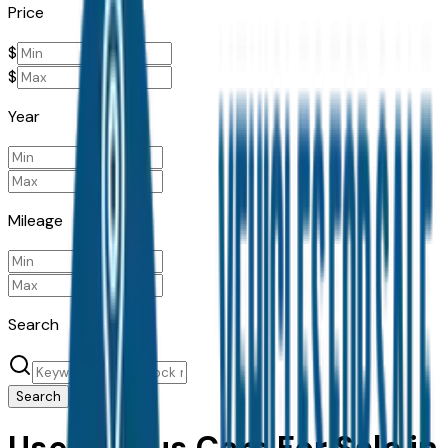
Price
$
$
Year
Mileage
Search
Search