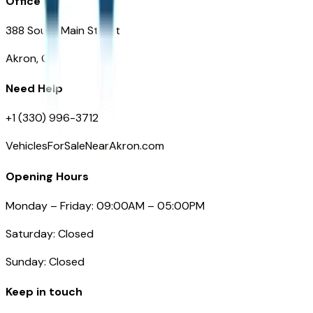
Office
388 South Main Street
Akron, OH
Need Help
+1 (330) 996-3712
VehiclesForSaleNearAkron.com
Opening Hours
Monday – Friday: 09:00AM – 05:00PM
Saturday: Closed
Sunday: Closed
Keep in touch