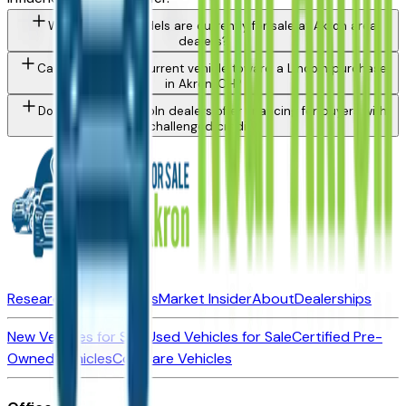
What Lincoln models are currently for sale at Akron area
dealers?
Can I trade in my current vehicle toward a Lincoln purchase
in Akron, OH?
Do Akron area Lincoln dealers offer financing for buyers with
challenged credit?
Research New Vehicles
Market Insider
About
Dealerships
New Vehicles for Sale
Used Vehicles for Sale
Certified Pre-
Owned Vehicles
Compare Vehicles