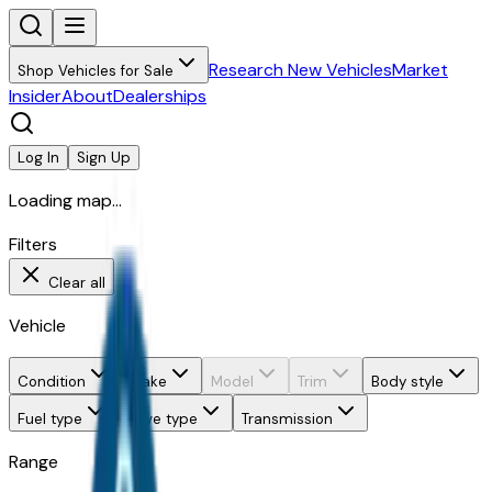
Research New Vehicles
Market
Shop Vehicles for Sale
Insider
About
Dealerships
Log In
Sign Up
Loading map...
Filters
Clear all
Vehicle
Condition
Make
Model
Trim
Body style
Fuel type
Drive type
Transmission
Range