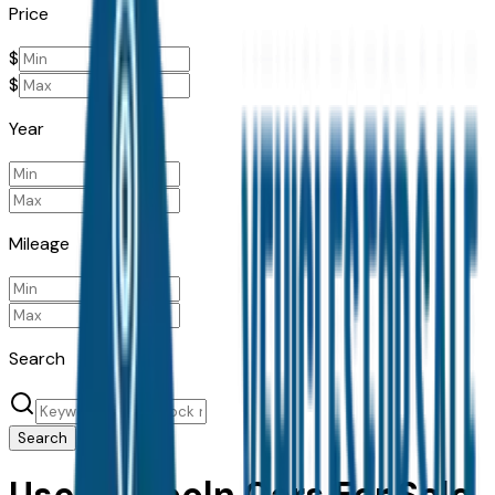
Price
$
$
Year
Mileage
Search
Search