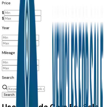
Price
$
$
Year
Mileage
Search
Search