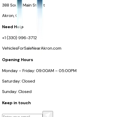
388 South Main Street
Akron, OH
Need Help
+1 (330) 996-3712
VehiclesForSaleNearAkron.com
Opening Hours
Monday – Friday: 09:00AM – 05:00PM
Saturday: Closed
Sunday: Closed
Keep in touch