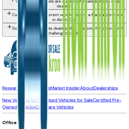
What Mazda models are currently for sale at Akron area
dealers?
Can I trade in my current vehicle toward a Mazda purchase
in Akron, OH?
Do Akron area Mazda dealers offer financing for buyers with
challenged credit?
Research New Vehicles
Market Insider
About
Dealerships
New Vehicles for Sale
Used Vehicles for Sale
Certified Pre-
Owned Vehicles
Compare Vehicles
Office