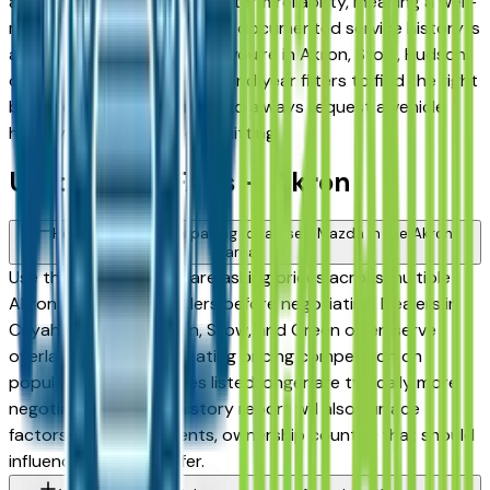
among the highest for long-term reliability, meaning a well-
maintained used model with documented service history is
a sound purchase whether you're in Akron, Stow, Hudson,
or Medina. Use the mileage and year filters to find the right
balance of age and price, and always request a vehicle
history report before committing.
Used Mazda FAQs — Akron
How do I avoid overpaying for a used Mazda in the Akron
area?
Use this page to compare asking prices across multiple
Akron area Mazda dealers before negotiating. Dealers in
Cuyahoga Falls, Fairlawn, Stow, and Green often serve
overlapping buyers, creating pricing competition on
popular models. Vehicles listed longer are typically more
negotiable. A vehicle history report will also surface
factors — prior accidents, ownership count — that should
influence what you offer.