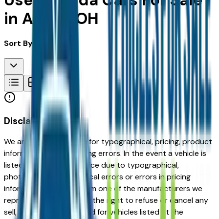
Used Mazda Cars For Sale
in Akron, OH
Sort By:
Disclaimer
We are not responsible for typographical, pricing, product
information or advertising errors. In the event a vehicle is
listed at an incorrect price due to typographical,
photographic, or technical errors or errors in pricing
information received from one of the manufacturers we
represent, we shall have the right to refuse or cancel any
sell, offer, or order placed for vehicles listed at the