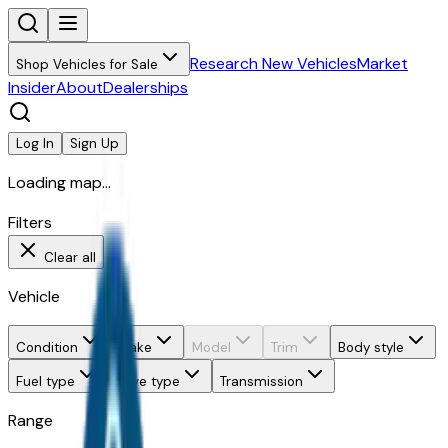
Research New Vehicles
Market
Shop Vehicles for Sale
Insider
About
Dealerships
Log In
Sign Up
Loading map...
Filters
Clear all
Vehicle
Condition
Make
Model
Trim
Body style
Fuel type
Drive type
Transmission
Range