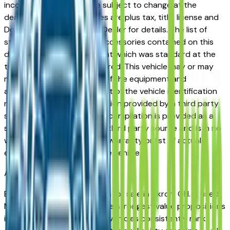
incorrect price. Prices are subject to change at the
dealers discretion, all prices are plus tax, title, license and
Documentation Fees. See Dealer for details. The list of
standard equipment and accessories contained on this
document reflect equipment which was standard at the
time vehicle was manufactured. This vehicle may or may
not contain some or most of the equipment and
accessories listed as a result of the vehicle identification
number equipment compilation provided by a third party
source. This VIN equipment compilation is provided as a
service by the dealer and a third party source and is in no
way intended to serve as a warranty or list of actual
equipment contained on the vehicle.
Akron
Market
Browse used Mazda vehicles for sale in Akron, OH. A used
Mazda represents one of the strongest value propositions
in the Akron market. Mazda vehicles consistently rank