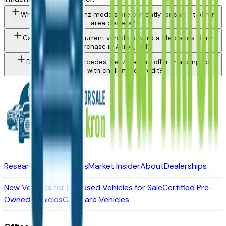
What Mercedes-Benz models are currently for sale at Akron
area dealers?
Can I trade in my current vehicle toward a Mercedes-Benz
purchase in Akron, OH?
Do Akron area Mercedes-Benz dealers offer financing for
buyers with challenged credit?
Research New Vehicles
Market Insider
About
Dealerships
New Vehicles for Sale
Used Vehicles for Sale
Certified Pre-
Owned Vehicles
Compare Vehicles