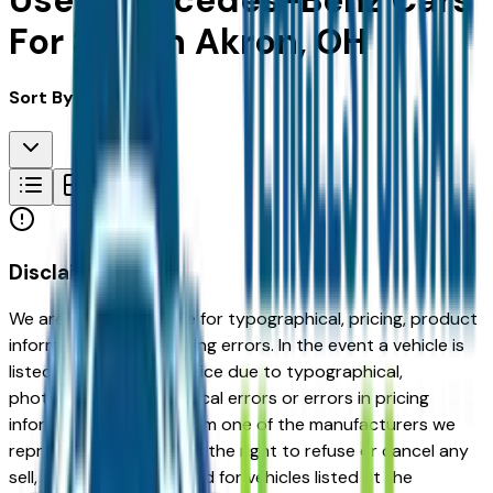
Used Mercedes-Benz Cars
For Sale in Akron, OH
Sort By:
Disclaimer
We are not responsible for typographical, pricing, product
information or advertising errors. In the event a vehicle is
listed at an incorrect price due to typographical,
photographic, or technical errors or errors in pricing
information received from one of the manufacturers we
represent, we shall have the right to refuse or cancel any
sell, offer, or order placed for vehicles listed at the