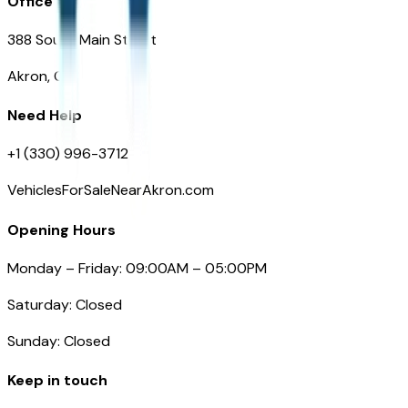
Office
388 South Main Street
Akron, OH
Need Help
+1 (330) 996-3712
VehiclesForSaleNearAkron.com
Opening Hours
Monday – Friday: 09:00AM – 05:00PM
Saturday: Closed
Sunday: Closed
Keep in touch