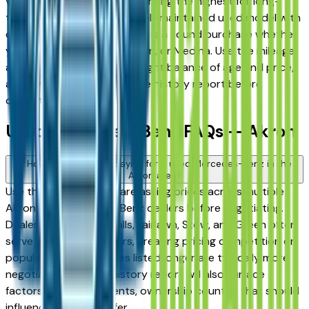
vehicles consistently rank among the highest for long-
term reliability, meaning a well-maintained used model with
documented service history is a sound purchase whether
you're in Akron, Stow, Hudson, or Medina. Use the mileage
and year filters to find the right balance of age and price,
and always request a vehicle history report before
committing.
Used Mercedes-Benz FAQs — Akron
How do I avoid overpaying for a used Mercedes-Benz in the
Akron area?
Use this page to compare asking prices across multiple
Akron area Mercedes-Benz dealers before negotiating.
Dealers in Cuyahoga Falls, Fairlawn, Stow, and Green often
serve overlapping buyers, creating pricing competition on
popular models. Vehicles listed longer are typically more
negotiable. A vehicle history report will also surface
factors — prior accidents, ownership count — that should
influence what you offer.