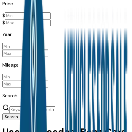
Price
$
$
Year
Mileage
Search
Search