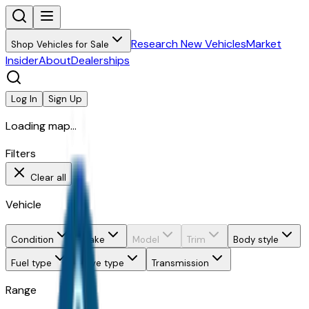
Research New Vehicles
Market
Shop Vehicles for Sale
Insider
About
Dealerships
Log In
Sign Up
Loading map...
Filters
Clear all
Vehicle
Condition
Make
Model
Trim
Body style
Fuel type
Drive type
Transmission
Range