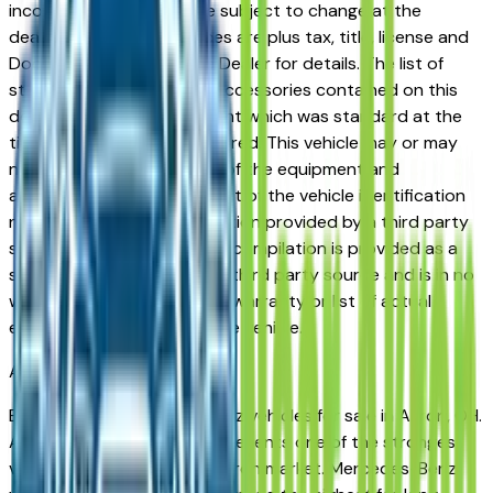
incorrect price. Prices are subject to change at the
dealers discretion, all prices are plus tax, title, license and
Documentation Fees. See Dealer for details. The list of
standard equipment and accessories contained on this
document reflect equipment which was standard at the
time vehicle was manufactured. This vehicle may or may
not contain some or most of the equipment and
accessories listed as a result of the vehicle identification
number equipment compilation provided by a third party
source. This VIN equipment compilation is provided as a
service by the dealer and a third party source and is in no
way intended to serve as a warranty or list of actual
equipment contained on the vehicle.
Akron
Market
Browse used Mercedes-Benz vehicles for sale in Akron, OH.
A used Mercedes-Benz represents one of the strongest
value propositions in the Akron market. Mercedes-Benz