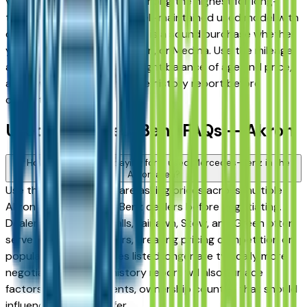
vehicles consistently rank among the highest for long-
term reliability, meaning a well-maintained used model with
documented service history is a sound purchase whether
you're in Akron, Stow, Hudson, or Medina. Use the mileage
and year filters to find the right balance of age and price,
and always request a vehicle history report before
committing.
Used Mercedes-Benz FAQs — Akron
How do I avoid overpaying for a used Mercedes-Benz in the
Akron area?
Use this page to compare asking prices across multiple
Akron area Mercedes-Benz dealers before negotiating.
Dealers in Cuyahoga Falls, Fairlawn, Stow, and Green often
serve overlapping buyers, creating pricing competition on
popular models. Vehicles listed longer are typically more
negotiable. A vehicle history report will also surface
factors — prior accidents, ownership count — that should
influence what you offer.