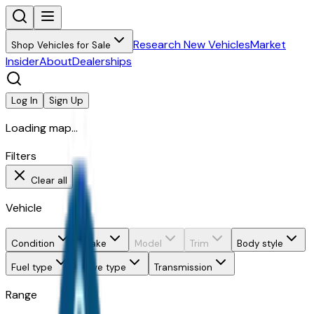
Research New Vehicles
Market
Shop Vehicles for Sale
Insider
About
Dealerships
Log In
Sign Up
Loading map...
Filters
Clear all
Vehicle
Condition
Make
Model
Trim
Body style
Fuel type
Drive type
Transmission
Range