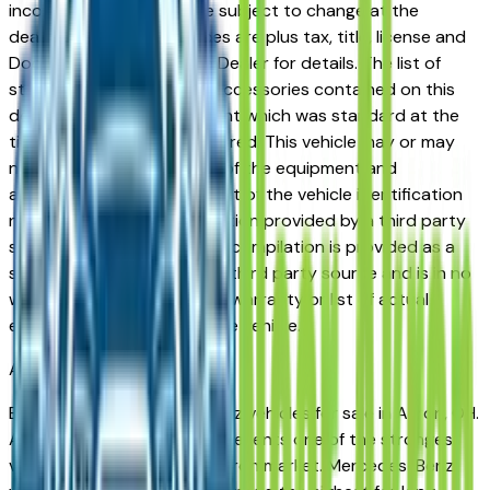
incorrect price. Prices are subject to change at the
dealers discretion, all prices are plus tax, title, license and
Documentation Fees. See Dealer for details. The list of
standard equipment and accessories contained on this
document reflect equipment which was standard at the
time vehicle was manufactured. This vehicle may or may
not contain some or most of the equipment and
accessories listed as a result of the vehicle identification
number equipment compilation provided by a third party
source. This VIN equipment compilation is provided as a
service by the dealer and a third party source and is in no
way intended to serve as a warranty or list of actual
equipment contained on the vehicle.
Akron
Market
Browse used Mercedes-Benz vehicles for sale in Akron, OH.
A used Mercedes-Benz represents one of the strongest
value propositions in the Akron market. Mercedes-Benz