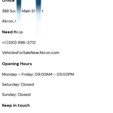
Office
388 South Main Street
Akron, OH
Need Help
+1 (330) 996-3712
VehiclesForSaleNearAkron.com
Opening Hours
Monday – Friday: 09:00AM – 05:00PM
Saturday: Closed
Sunday: Closed
Keep in touch