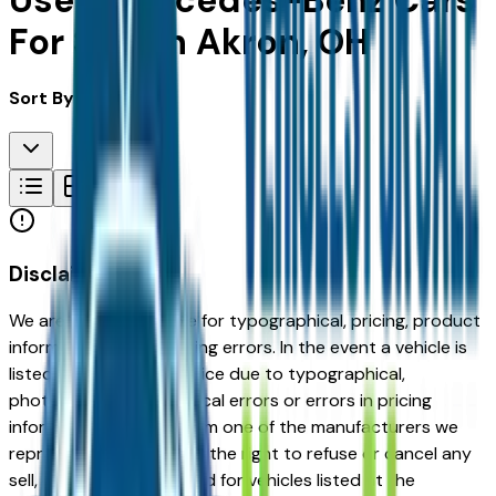
Used Mercedes-Benz Cars
For Sale in Akron, OH
Sort By:
Disclaimer
We are not responsible for typographical, pricing, product
information or advertising errors. In the event a vehicle is
listed at an incorrect price due to typographical,
photographic, or technical errors or errors in pricing
information received from one of the manufacturers we
represent, we shall have the right to refuse or cancel any
sell, offer, or order placed for vehicles listed at the