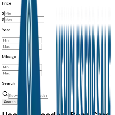
Price
$
$
Year
Mileage
Search
Search