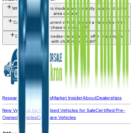
What Mercedes-Benz models are currently for sale at Akron
area dealers?
Can I trade in my current vehicle toward a Mercedes-Benz
purchase in Akron, OH?
Do Akron area Mercedes-Benz dealers offer financing for
buyers with challenged credit?
Research New Vehicles
Market Insider
About
Dealerships
New Vehicles for Sale
Used Vehicles for Sale
Certified Pre-
Owned Vehicles
Compare Vehicles