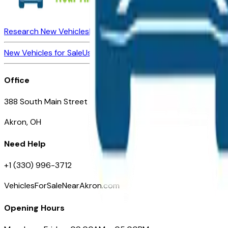
Research New Vehicles
Market Insider
About
Dealerships
New Vehicles for Sale
Used Vehicles for Sale
Certified Pre-Ow
Office
388 South Main Street
Akron, OH
Need Help
+1 (330) 996-3712
VehiclesForSaleNearAkron.com
Opening Hours