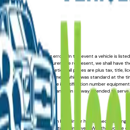
formation or advertising errors. In the event a vehicle is list
 from one of the manufacturers we represent, we shall have the 
change at the dealers discretion, all prices are plus tax, title,
his document reflect equipment which was standard at the ti
d as a result of the vehicle identification number equipment 
r and a third party source and is in no way intended to serve
in the right place. The Nissan Pathfinder has earned a strong 
tent resale value across multiple trim levels. Whether you're c