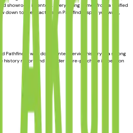
ted showroom inventory. Every listing comes from a verified
narrow down to the exact Nissan Pathfinder spec you want,
used Pathfinder with documented service history is a strong
cle history report and consider a pre-purchase inspection