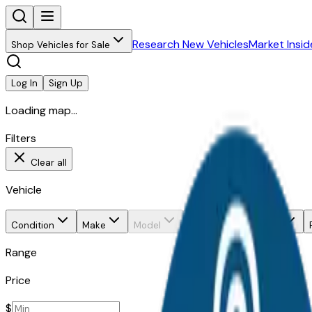
Research New Vehicles
Market Insid
Shop Vehicles for Sale
Log In
Sign Up
Loading map...
Filters
Clear all
Vehicle
Condition
Make
Model
Trim
Body style
Range
Price
$