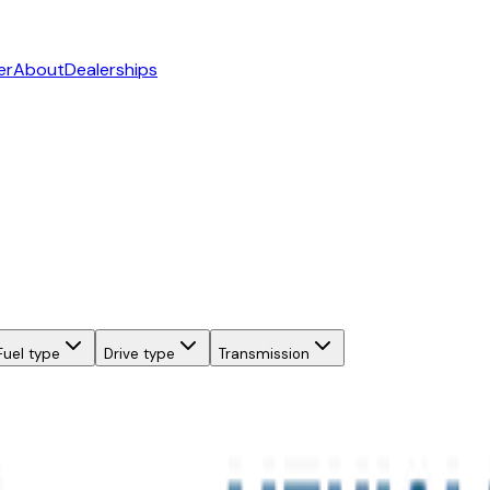
er
About
Dealerships
Fuel type
Drive type
Transmission