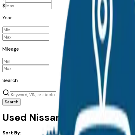
$
Year
Mileage
Search
Search
Used Nissan Pathfinder for 
Sort By: