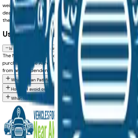
weighing a used model against a Certified Pre-Owned alternat
dealer in the greater Akron area, with pricing and availabili
then connect directly with the dealer — no middlemen, no p
Used Nissan Pathfinder FAQs — Akron
Is a used Nissan Pathfinder a reliable purchase in Akron, OH?
The Nissan Pathfinder consistently ranks among the top vehic
purchase in the Akron market — whether you're buying from 
from an independent mechanic before committing.
What Nissan Pathfinder trim levels are available at Akron area d
How do I avoid overpaying for a used Nissan in the Akron area?
What Nissan models are currently for sale at Akron area dealer