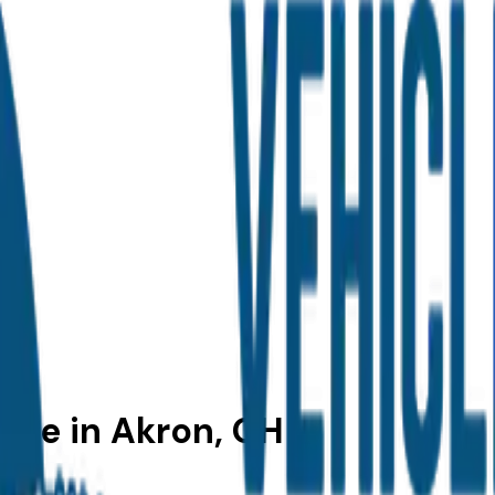
Sale in Akron, OH