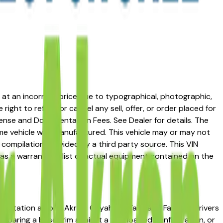
ed at an incorrect price due to typographical, photographic,
right to refuse or cancel any sell, offer, or order placed for
 license and Documentation Fees. See Dealer for details. The
me vehicle was manufactured. This vehicle may or may not
compilation provided by a third party source. This VIN
 as a warranty or list of actual equipment contained on the
reputation among Akron, Cuyahoga Falls, and Fairlawn drivers
omparing a base trim against a fully loaded configuration, or