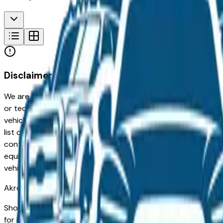
Disclaimer
We are not responsible for typographical, pricing, product in
or technical errors or errors in pricing information received
vehicles listed at the incorrect price. Prices are subject to 
list of standard equipment and accessories contained on t
contain some or most of the equipment and accessories liste
equipment compilation is provided as a service by the deale
vehicle.
Akron
Market
Shopping for a used Nissan Pathfinder in Akron, OH? You're 
for its long-term reliability, low ownership costs, and consis