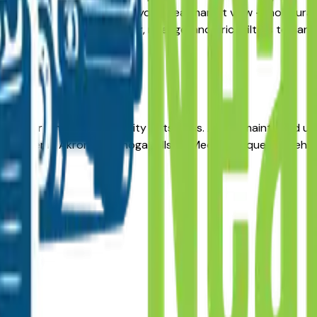
ive, the listings here give you a real market view — not cura
ty updated daily. Use the year, mileage, and price filters to 
ressure.
les for long-term reliability in its class. A well-maintained 
a dealer in Akron, Cuyahoga Falls, or Medina. Request a vehi
ealers?
s?