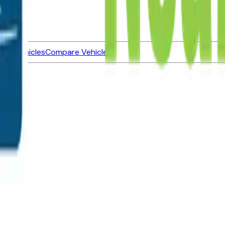
ned Vehicles
Compare Vehicles