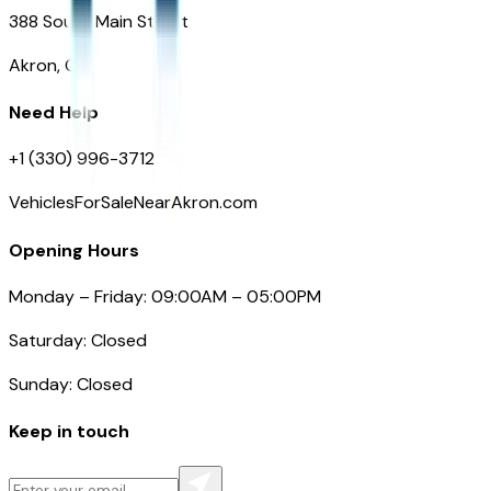
388 South Main Street
Akron, OH
Need Help
+1 (330) 996-3712
VehiclesForSaleNearAkron.com
Opening Hours
Monday – Friday: 09:00AM – 05:00PM
Saturday: Closed
Sunday: Closed
Keep in touch