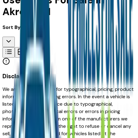
Used Cars For Sale in
Akron, OH
Sort By:
Disclaimer
We are not responsible for typographical, pricing, product
information or advertising errors. In the event a vehicle is
listed at an incorrect price due to typographical,
photographic, or technical errors or errors in pricing
information received from one of the manufacturers we
represent, we shall have the right to refuse or cancel any
sell, offer, or order placed for vehicles listed at the