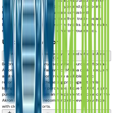
Tallmadge, and Medina — carries a broad used inventory
across every major brand, body type, and price point.
Used inventory in the Akron area is consistently
replenished, with strong selections from trade-ins and
lease returns across local dealer networks. Use the make,
model, year, and price filters to narrow your search.
Used FAQs — Akron
What should I check before buying a used vehicle in Akron,
OH?
Before committing to any used vehicle purchase from an
Akron, Cuyahoga Falls, Fairlawn, or Medina dealer, request
a full vehicle history report, review available service
records, and compare the asking price against similar
listings on this page. For purchases above $15,000, a pre-
purchase inspection from an independent mechanic in the
Akron area is strongly recommended — even on vehicles
with clean history reports.