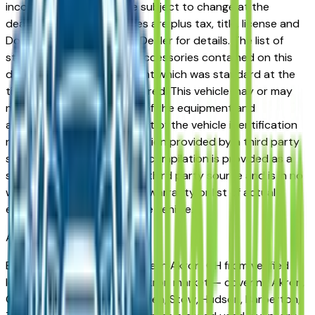
incorrect price. Prices are subject to change at the
dealers discretion, all prices are plus tax, title, license and
Documentation Fees. See Dealer for details. The list of
standard equipment and accessories contained on this
document reflect equipment which was standard at the
time vehicle was manufactured. This vehicle may or may
not contain some or most of the equipment and
accessories listed as a result of the vehicle identification
number equipment compilation provided by a third party
source. This VIN equipment compilation is provided as a
service by the dealer and a third party source and is in no
way intended to serve as a warranty or list of actual
equipment contained on the vehicle.
Akron
Market
Browse used vehicles for sale in Akron, OH from verified
local dealers. The greater Akron market — covering Akron,
Cuyahoga Falls, Fairlawn, Green, Stow, Hudson, Barberton,