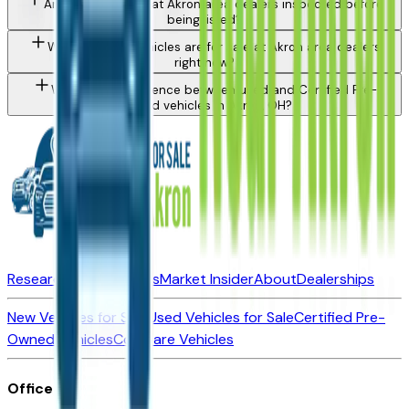
Are used vehicles at Akron area dealers inspected before
being listed?
What types of vehicles are for sale at Akron area dealers
right now?
What is the difference between used and Certified Pre-
Owned vehicles in Akron, OH?
Research New Vehicles
Market Insider
About
Dealerships
New Vehicles for Sale
Used Vehicles for Sale
Certified Pre-
Owned Vehicles
Compare Vehicles
Office