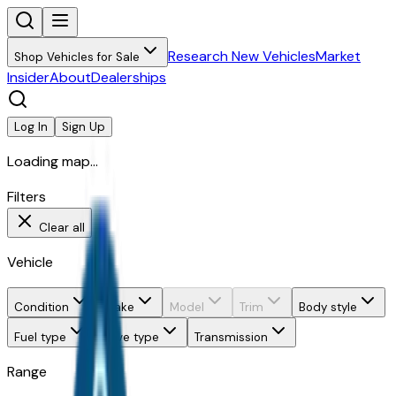
Research New Vehicles
Market
Shop Vehicles for Sale
Insider
About
Dealerships
Log In
Sign Up
Loading map...
Filters
Clear all
Vehicle
Condition
Make
Model
Trim
Body style
Fuel type
Drive type
Transmission
Range