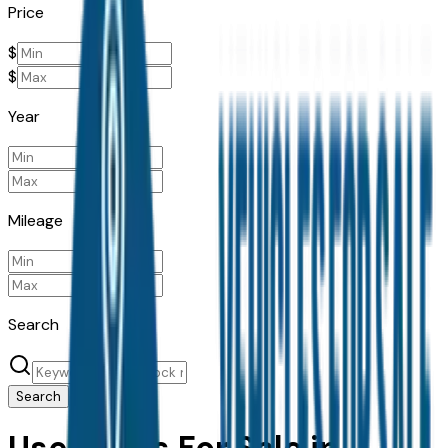
Price
$
$
Year
Mileage
Search
Search