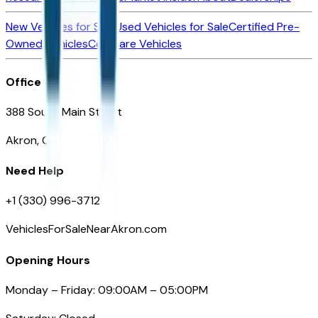
New Vehicles for Sale
Used Vehicles for Sale
Certified Pre-
Owned Vehicles
Compare Vehicles
Office
388 South Main Street
Akron, OH
Need Help
+1 (330) 996-3712
VehiclesForSaleNearAkron.com
Opening Hours
Monday – Friday: 09:00AM – 05:00PM