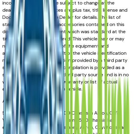
incorrect price. Prices are subject to change at the
dealers discretion, all prices are plus tax, title, license and
Documentation Fees. See Dealer for details. The list of
standard equipment and accessories contained on this
document reflect equipment which was standard at the
time vehicle was manufactured. This vehicle may or may
not contain some or most of the equipment and
accessories listed as a result of the vehicle identification
number equipment compilation provided by a third party
source. This VIN equipment compilation is provided as a
service by the dealer and a third party source and is in no
way intended to serve as a warranty or list of actual
equipment contained on the vehicle.
Akron
Market
Shopping for a used Ram 3500 Chassis in Akron, OH?
You're in the right place. The Ram 3500 Chassis has
earned a strong reputation among Akron, Cuyahoga Falls,