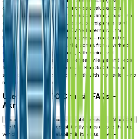
and Fairlawn drivers for its long-term reliability, low
ownership costs, and consistent resale value across
multiple trim levels. Whether you're comparing a base trim
against a fully loaded configuration, or weighing a used
model against a Certified Pre-Owned alternative, the
listings here give you a real market view — not curated
showroom inventory. Every listing comes from a verified
dealer in the greater Akron area, with pricing and
availability updated daily. Use the year, mileage, and price
filters to narrow down to the exact Ram 3500 Chassis
spec you want, then connect directly with the dealer — no
middlemen, no pressure.
Used Ram 3500 Chassis FAQs —
Akron
Is a used Ram 3500 Chassis a reliable purchase in Akron, OH?
The Ram 3500 Chassis consistently ranks among the top
vehicles for long-term reliability in its class. A well-