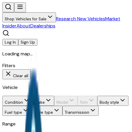
Research New Vehicles
Market
Shop Vehicles for Sale
Insider
About
Dealerships
Log In
Sign Up
Loading map...
Filters
Clear all
Vehicle
Condition
Make
Model
Trim
Body style
Fuel type
Drive type
Transmission
Range