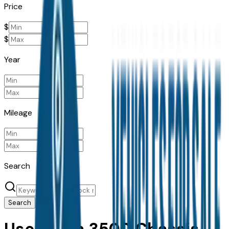
Price
$
$
Year
Mileage
Search
Search