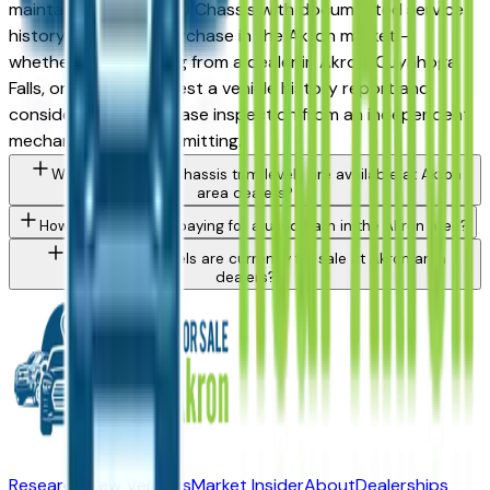
maintained used 3500 Chassis with documented service
history is a strong purchase in the Akron market —
whether you're buying from a dealer in Akron, Cuyahoga
Falls, or Medina. Request a vehicle history report and
consider a pre-purchase inspection from an independent
mechanic before committing.
What Ram 3500 Chassis trim levels are available at Akron
area dealers?
How do I avoid overpaying for a used Ram in the Akron area?
What Ram models are currently for sale at Akron area
dealers?
Research New Vehicles
Market Insider
About
Dealerships