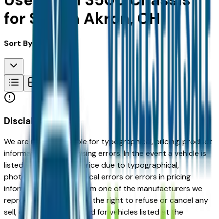
Used Ram 3500 Chassis
for Sale in Akron, OH
Sort By:
Disclaimer
We are not responsible for typographical, pricing, product
information or advertising errors. In the event a vehicle is
listed at an incorrect price due to typographical,
photographic, or technical errors or errors in pricing
information received from one of the manufacturers we
represent, we shall have the right to refuse or cancel any
sell, offer, or order placed for vehicles listed at the