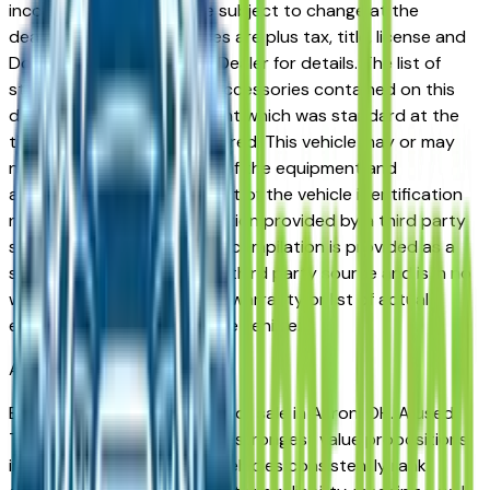
incorrect price. Prices are subject to change at the
dealers discretion, all prices are plus tax, title, license and
Documentation Fees. See Dealer for details. The list of
standard equipment and accessories contained on this
document reflect equipment which was standard at the
time vehicle was manufactured. This vehicle may or may
not contain some or most of the equipment and
accessories listed as a result of the vehicle identification
number equipment compilation provided by a third party
source. This VIN equipment compilation is provided as a
service by the dealer and a third party source and is in no
way intended to serve as a warranty or list of actual
equipment contained on the vehicle.
Akron
Market
Browse used Tesla vehicles for sale in Akron, OH. A used
Tesla represents one of the strongest value propositions
in the Akron market. Tesla vehicles consistently rank