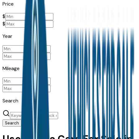
Price
$
$
Year
Mileage
Search
Search