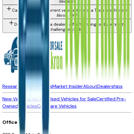
dealers?
Can I trade in my current vehicle toward a Tesla purchase in
Akron, OH?
Do Akron area Tesla dealers offer financing for buyers with
challenged credit?
Research New Vehicles
Market Insider
About
Dealerships
New Vehicles for Sale
Used Vehicles for Sale
Certified Pre-
Owned Vehicles
Compare Vehicles
Office