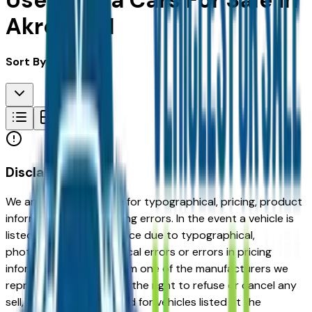
Used Tesla Cars For Sale in
Akron, OH
Sort By:
Disclaimer
We are not responsible for typographical, pricing, product
information or advertising errors. In the event a vehicle is
listed at an incorrect price due to typographical,
photographic, or technical errors or errors in pricing
information received from one of the manufacturers we
represent, we shall have the right to refuse or cancel any
sell, offer, or order placed for vehicles listed at the