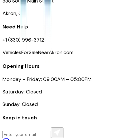
388 South Main Street
Akron, OH
Need Help
+1 (330) 996-3712
VehiclesForSaleNearAkron.com
Opening Hours
Monday – Friday: 09:00AM – 05:00PM
Saturday: Closed
Sunday: Closed
Keep in touch