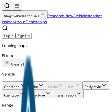
Research New Vehicles
Market
Shop Vehicles for Sale
Insider
About
Dealerships
Log In
Sign Up
Loading map...
Filters
Clear all
Vehicle
Condition
Make
Model
Trim
Body style
Fuel type
Drive type
Transmission
Range