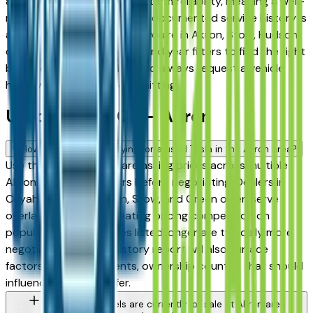
among the highest for long-term reliability, meaning a well-
maintained used model with documented service history is
a sound purchase whether you're in Akron, Stow, Hudson,
or Medina. Use the mileage and year filters to find the right
balance of age and price, and always request a vehicle
history report before committing.
Used Tesla FAQs — Akron
How do I avoid overpaying for a used Tesla in the Akron area?
Use this page to compare asking prices across multiple
Akron area Tesla dealers before negotiating. Dealers in
Cuyahoga Falls, Fairlawn, Stow, and Green often serve
overlapping buyers, creating pricing competition on
popular models. Vehicles listed longer are typically more
negotiable. A vehicle history report will also surface
factors — prior accidents, ownership count — that should
influence what you offer.
What Tesla models are currently for sale at Akron area